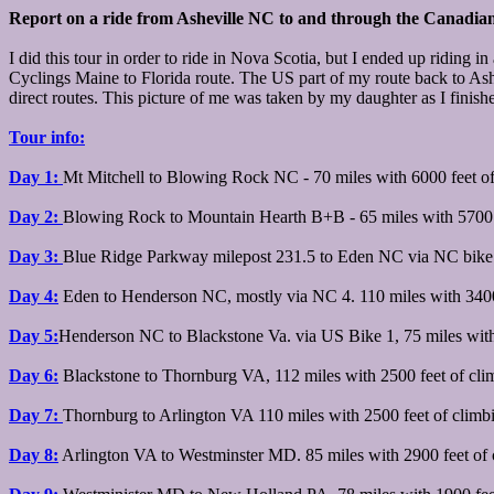
Report on a ride from Asheville NC to and through the Canadia
I did this tour in order to ride in Nova Scotia, but I ended up ridin
Cyclings Maine to Florida route. The US part of my route back to Ashe
direct routes. This picture of me was taken by my daughter as I finishe
Tour info:
Day 1:
Mt Mitchell to Blowing Rock NC - 70 miles with 6000 feet o
Day 2:
Blowing Rock to Mountain Hearth B+B - 65 miles with 5700 f
Day 3:
Blue Ridge Parkway milepost 231.5 to Eden NC via NC bike 4
Day 4:
Eden to Henderson NC, mostly via NC 4. 110 miles with 3400
Day 5:
Henderson NC to Blackstone Va. via US Bike 1, 75 miles with
Day 6:
Blackstone to Thornburg VA, 112 miles with 2500 feet of cli
Day 7:
Thornburg to Arlington VA 110 miles with 2500 feet of climb
Day 8:
Arlington VA to Westminster MD. 85 miles with 2900 feet of 