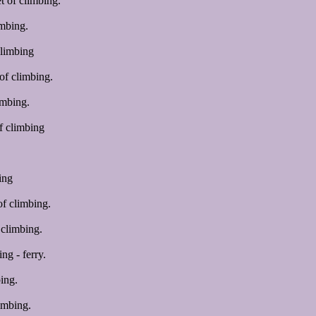
 of climbing.
mbing.
climbing
of climbing.
imbing.
f climbing
ing
f climbing.
climbing.
ng - ferry.
ing.
imbing.