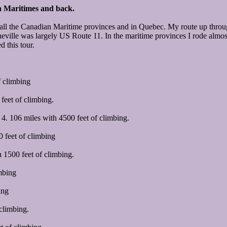
n Maritimes and back.
g in all the Canadian Maritime provinces and in Quebec. My route up th
ville was largely US Route 11. In the maritime provinces I rode almost 
d this tour.
f climbing
eet of climbing.
. 106 miles with 4500 feet of climbing.
 feet of climbing
 1500 feet of climbing.
mbing
ing
climbing.