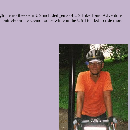
rough the northeastern US included parts of US Bike 1 and Adventure
entirely on the scenic routes while in the US I tended to ride more