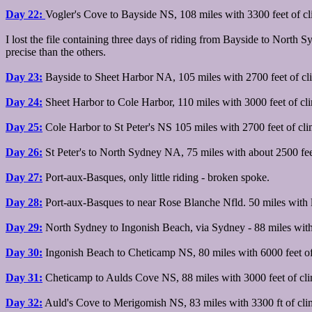
Day 22:
Vogler's Cove to Bayside NS, 108 miles with 3300 feet of c
I lost the file containing three days of riding from Bayside to North 
precise than the others.
Day 23:
Bayside to Sheet Harbor NA, 105 miles with 2700 feet of cl
Day 24:
Sheet Harbor to Cole Harbor, 110 miles with 3000 feet of cl
Day 25:
Cole Harbor to St Peter's NS 105 miles with 2700 feet of cl
Day 26:
St Peter's to North Sydney NA, 75 miles with about 2500 fee
Day 27:
Port-aux-Basques, only little riding - broken spoke.
Day 28:
Port-aux-Basques to near Rose Blanche Nfld. 50 miles with lo
Day 29:
North Sydney to Ingonish Beach, via Sydney - 88 miles with a
Day 30:
Ingonish Beach to Cheticamp NS, 80 miles with 6000 feet of
Day 31:
Cheticamp to Aulds Cove NS, 88 miles with 3000 feet of cl
Day 32:
Auld's Cove to Merigomish NS, 83 miles with 3300 ft of cli