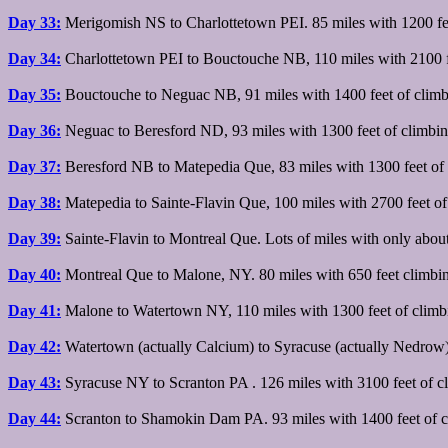
Day 33:
Merigomish NS to Charlottetown PEI. 85 miles with 1200 feet
Day 34:
Charlottetown PEI to Bouctouche NB, 110 miles with 2100 fe
Day 35:
Bouctouche to Neguac NB, 91 miles with 1400 feet of climb
Day 36:
Neguac to Beresford ND, 93 miles with 1300 feet of climbin
Day 37:
Beresford NB to Matepedia Que, 83 miles with 1300 feet of 
Day 38:
Matepedia to Sainte-Flavin Que, 100 miles with 2700 feet of
Day 39:
Sainte-Flavin to Montreal Que. Lots of miles with only about 3
Day 40:
Montreal Que to Malone, NY. 80 miles with 650 feet climbi
Day 41:
Malone to Watertown NY, 110 miles with 1300 feet of climb
Day 42:
Watertown (actually Calcium) to Syracuse (actually Nedrow)
Day 43:
Syracuse NY to Scranton PA . 126 miles with 3100 feet of c
Day 44:
Scranton to Shamokin Dam PA. 93 miles with 1400 feet of c