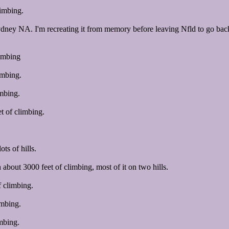
limbing.
Sydney NA. I'm recreating it from memory before leaving Nfld to go back 
imbing
imbing.
imbing.
t of climbing.
ts of hills.
bout 3000 feet of climbing, most of it on two hills.
 climbing.
imbing.
mbing.