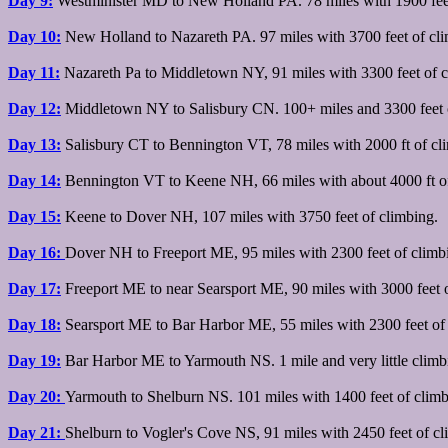
Day 9:
Westminister MD to New Holland PA. 78 miles with 1900 feet
Day 10:
New Holland to Nazareth PA. 97 miles with 3700 feet of cli
Day 11:
Nazareth Pa to Middletown NY, 91 miles with 3300 feet of 
Day 12:
Middletown NY to Salisbury CN. 100+ miles and 3300 feet 
Day 13:
Salisbury CT to Bennington VT, 78 miles with 2000 ft of cl
Day 14:
Bennington VT to Keene NH, 66 miles with about 4000 ft o
Day 15:
Keene to Dover NH, 107 miles with 3750 feet of climbing.
Day 16:
Dover NH to Freeport ME, 95 miles with 2300 feet of climb
Day 17:
Freeport ME to near Searsport ME, 90 miles with 3000 feet o
Day 18:
Searsport ME to Bar Harbor ME, 55 miles with 2300 feet of 
Day 19:
Bar Harbor ME to Yarmouth NS. 1 mile and very little climbi
Day 20:
Yarmouth to Shelburn NS. 101 miles with 1400 feet of climb
Day 21:
Shelburn to Vogler's Cove NS, 91 miles with 2450 feet of cl