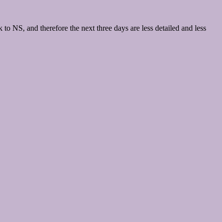
to NS, and therefore the next three days are less detailed and less