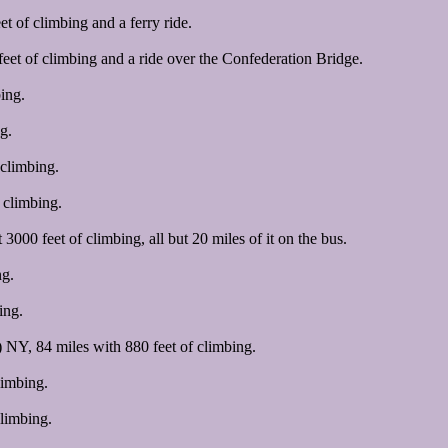
 of climbing and a ferry ride.
et of climbing and a ride over the Confederation Bridge.
ing.
g.
climbing.
 climbing.
000 feet of climbing, all but 20 miles of it on the bus.
ng.
ing.
 NY, 84 miles with 880 feet of climbing.
limbing.
limbing.