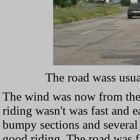
The road wass usua
The wind was now from the e
riding wasn't was fast and e
bumpy sections and several
good riding. The road was fo