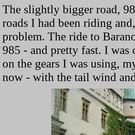
The slightly bigger road, 9
roads I had been riding and,
problem. The ride to Baran
985 - and pretty fast. I was
on the gears I was using, m
now - with the tail wind and