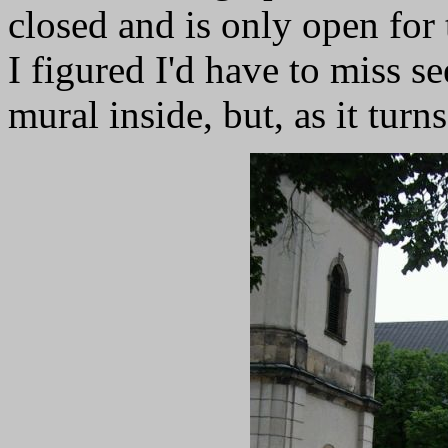
closed and is only open for
I figured I'd have to miss 
mural inside, but, as it turns 