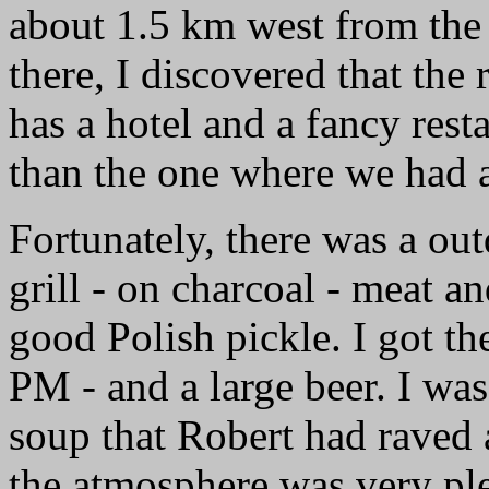
about 1.5 km west from the 
there, I discovered that the 
has a hotel and a fancy rest
than the one where we had a
Fortunately, there was a ou
grill - on charcoal - meat a
good Polish pickle. I got the
PM - and a large beer. I was
soup that Robert had raved 
the atmosphere was very pl