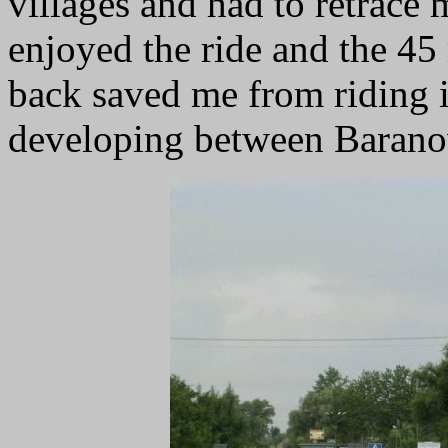
villages and had to retrace
enjoyed the ride and the 45
back saved me from riding i
developing between Baran