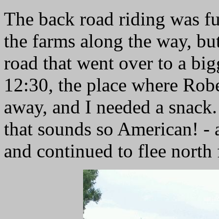
The back road riding was fu
the farms along the way, but
road that went over to a big
12:30, the place where Robe
away, and I needed a snack. 
that sounds so American! - at
and continued to flee north