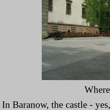
Where 
In Baranow, the castle - yes