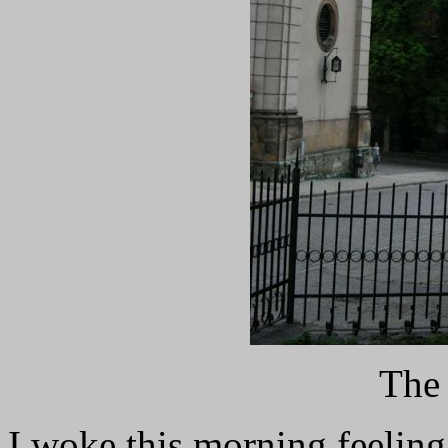
The 
I woke this morning feelin