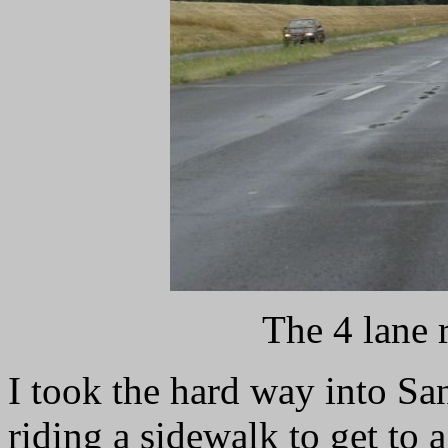
The 4 lane r
I took the hard way into San
riding a sidewalk to get to a