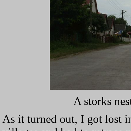
A storks ne
As it turned out, I got lost 