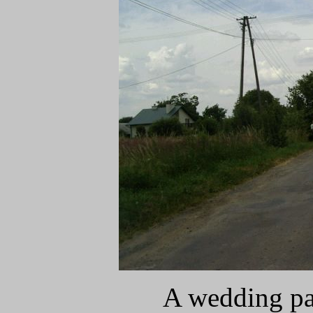
A wedding pa