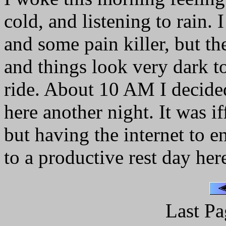
cold, and listening to rain. I 
and some pain killer, but th
and things look very dark t
ride. About 10 AM I decided 
here another night. It was if
but having the internet to e
to a productive rest day her
Last Pa