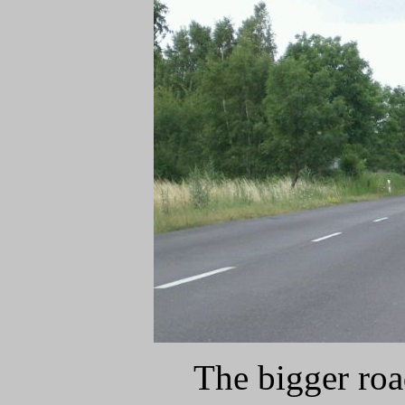
The bigger ro