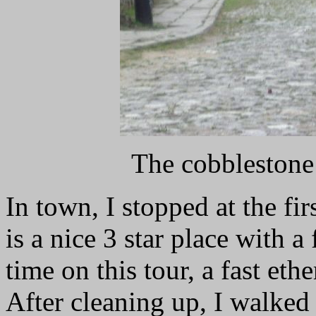
The cobblestone
In town, I stopped at the firs
is a nice 3 star place with a 
time on this tour, a fast et
After cleaning up, I walked 