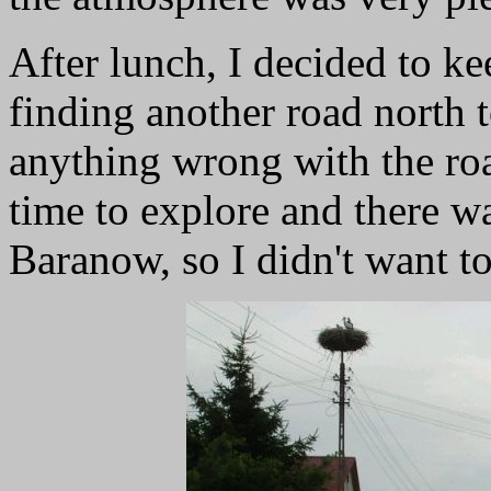
After lunch, I decided to ke
finding another road north 
anything wrong with the roa
time to explore and there w
Baranow, so I didn't want to