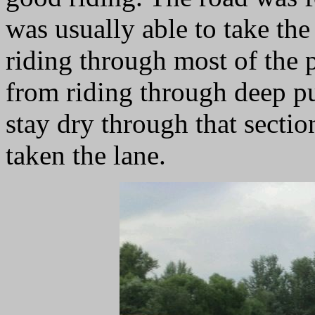
was usually able to take the
riding through most of the 
from riding through deep p
stay dry through that section
taken the lane.