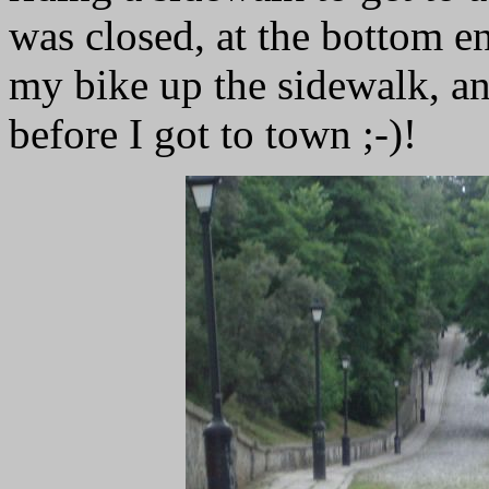
was closed, at the bottom en
my bike up the sidewalk, an
before I got to town ;-)!