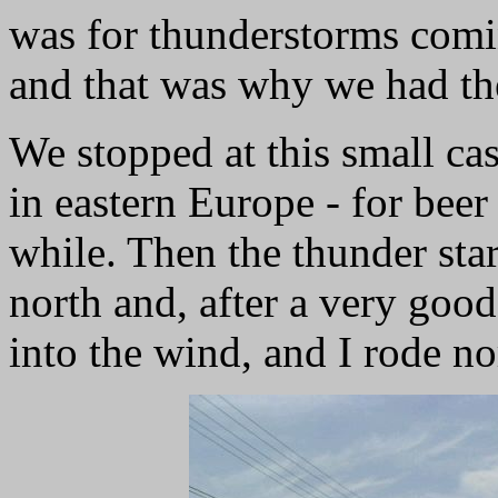
was for thunderstorms comi
and that was why we had th
We stopped at this small cas
in eastern Europe - for beer
while. Then the thunder st
north and, after a very good
into the wind, and I rode no