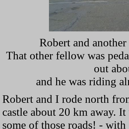
Robert and another 
That other fellow was pedal
out abo
and he was riding al
Robert and I rode north fro
castle about 20 km away. It
some of those roads! - with 