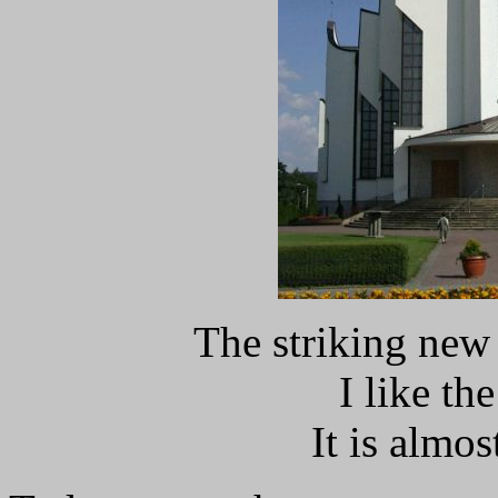
The striking new
I like the
It is almo