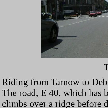
Riding from Tarnow to Debic
The road, E 40, which has b
climbs over a ridge before 