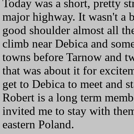
Today was a short, pretty str
major highway. It wasn't a 
good shoulder almost all the
climb near Debica and some 
towns before Tarnow and two
that was about it for excitem
get to Debica to meet and s
Robert is a long term membe
invited me to stay with the
eastern Poland.