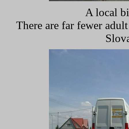
A local b
There are far fewer adult
Slov