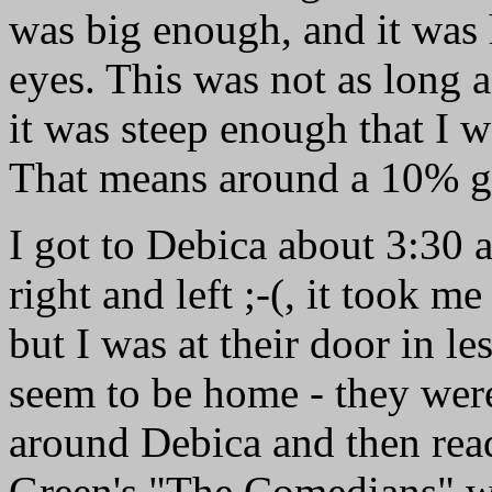
was big enough, and it was 
eyes. This was not as long a
it was steep enough that I w
That means around a 10% g
I got to Debica about 3:30 
right and left ;-(, it took me
but I was at their door in le
seem to be home - they were
around Debica and then rea
Green's "The Comedians" whi