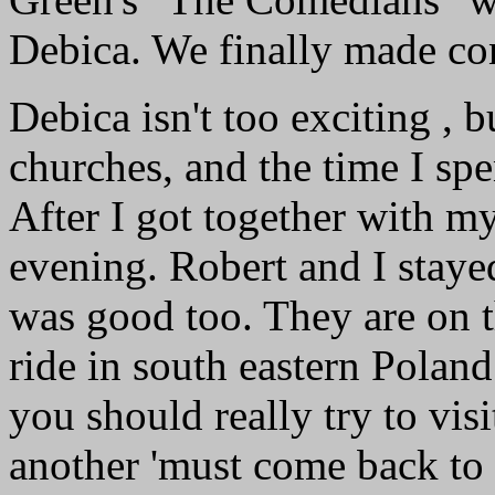
Debica. We finally made co
Debica isn't too exciting , 
churches, and the time I sp
After I got together with my
evening. Robert and I stayed 
was good too. They are on t
ride in south eastern Poland 
you should really try to vis
another 'must come back to v