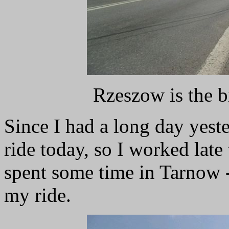
Rzeszow is the b
Since I had a long day yeste
ride today, so I worked lat
spent some time in Tarnow -
my ride.