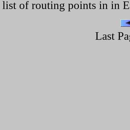
list of routing points in in 
Last Pa