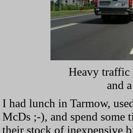
Heavy traffic
and a
I had lunch in Tarmow, use
McDs ;-), and spend some t
their stock of inexpensive b