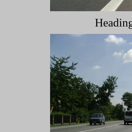
Heading