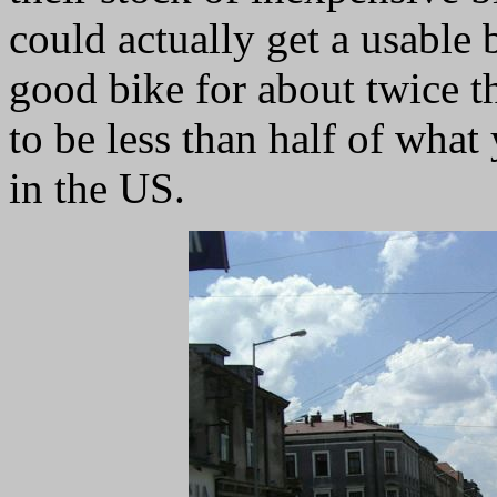
could actually get a usable 
good bike for about twice tha
to be less than half of what
in the US.