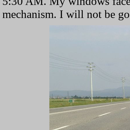
5:30 AM. My windows faced
mechanism. I will not be go