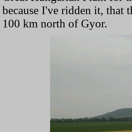
because I've ridden it, that 
100 km north of Gyor.