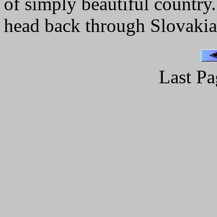
of simply beautiful country.
head back through Slovakia
Last Pa