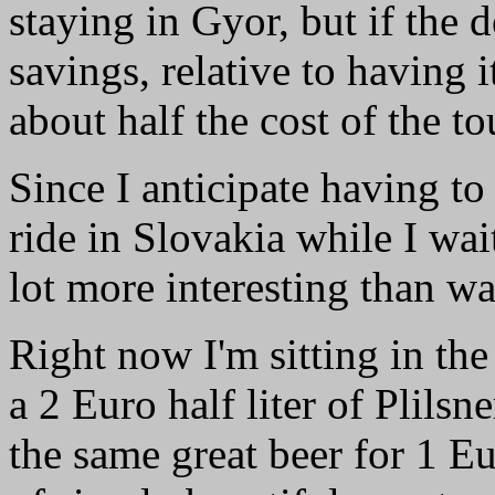
staying in Gyor, but if the 
savings, relative to having i
about half the cost of the to
Since I anticipate having to
ride in Slovakia while I wai
lot more interesting than wa
Right now I'm sitting in the
a 2 Euro half liter of Plilsn
the same great beer for 1 Eu