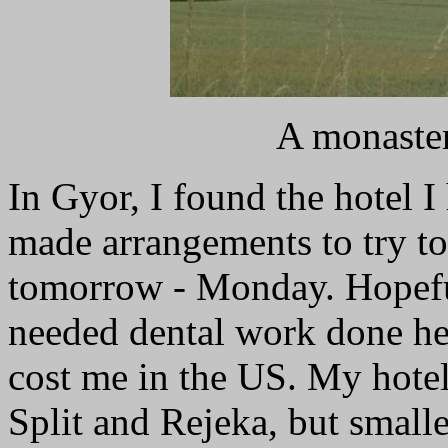
A monaster
In Gyor, I found the hotel I
made arrangements to try to
tomorrow - Monday. Hopefull
needed dental work done her
cost me in the US. My hotel 
Split and Rejeka, but smalle