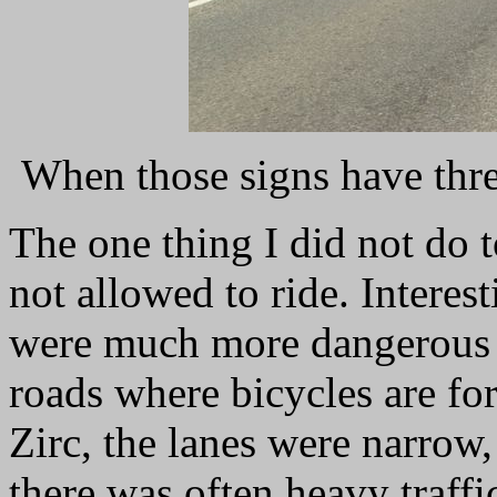
When those signs have three
The one thing I did not do 
not allowed to ride. Interest
were much more dangerous 
roads where bicycles are f
Zirc, the lanes were narrow
there was often heavy traff