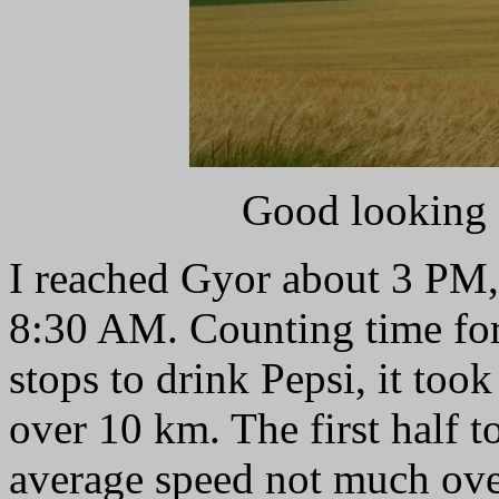
Good looking 
I reached Gyor about 3 PM, 
8:30 AM. Counting time for 
stops to drink Pepsi, it too
over 10 km. The first half t
average speed not much ove