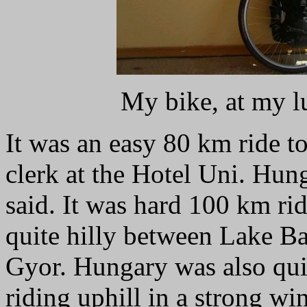
My bike, at my l
It was an easy 80 km ride t
clerk at the Hotel Uni. Hung
said. It was hard 100 km ri
quite hilly between Lake B
Gyor. Hungary was also qui
riding uphill in a strong win