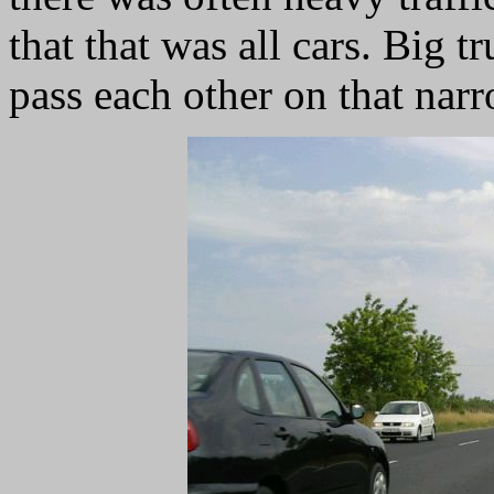
that that was all cars. Big 
pass each other on that nar