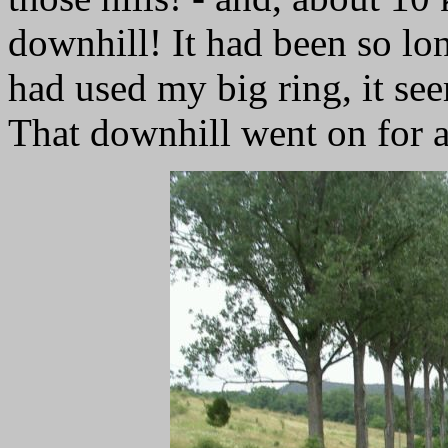
downhill! It had been so long
had used my big ring, it se
That downhill went on for a