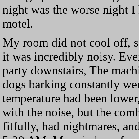
night was the worse night I 
motel.
My room did not cool off, so
it was incredibly noisy. Ev
party downstairs, The mac
dogs barking constantly were
temperature had been lower
with the noise, but the com
fitfully, had nightmares, a