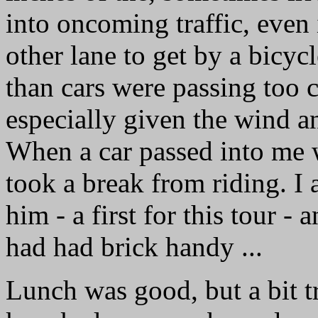
into oncoming traffic, even i
other lane to get by a bicyc
than cars were passing too 
especially given the wind a
When a car passed into me wi
took a break from riding. I 
him - a first for this tour - 
had had brick handy ...
Lunch was good, but a bit tr