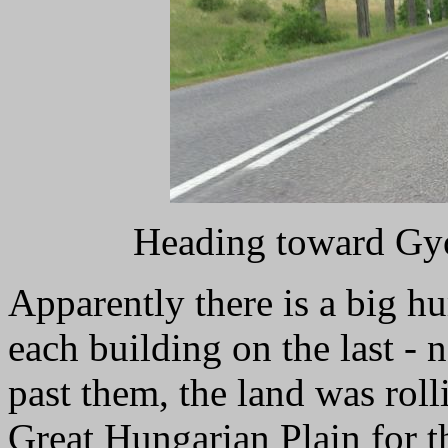
Heading toward Gyo
Apparently there is a big hu
each building on the last - 
past them, the land was rolli
Great Hungarian Plain for t