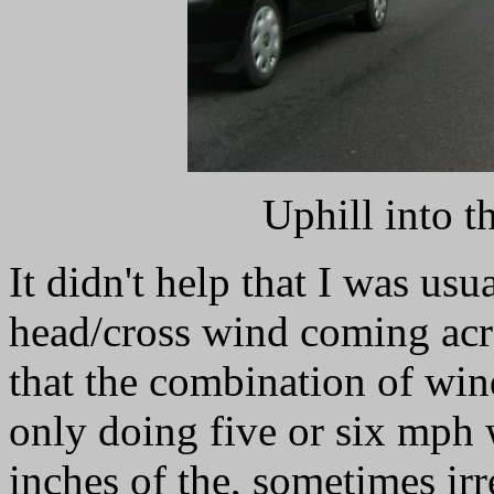
Uphill into t
It didn't help that I was usu
head/cross wind coming acros
that the combination of win
only doing five or six mph 
inches of the, sometimes irr