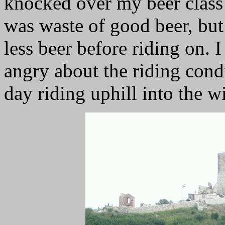
knocked over my beer class a
was waste of good beer, but
less beer before riding on. I
angry about the riding cond
day riding uphill into the w