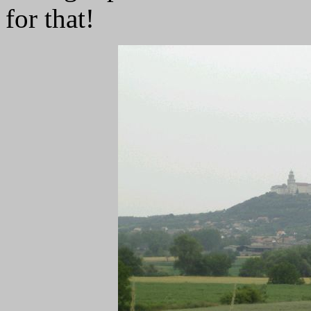
for that!