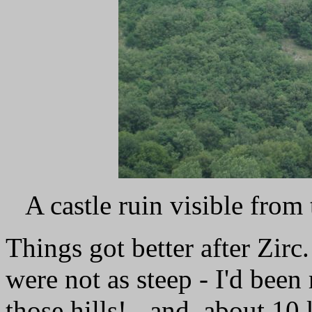
A castle ruin visible from
Things got better after Zirc. 
were not as steep - I'd bee
those hills! - and, about 10 