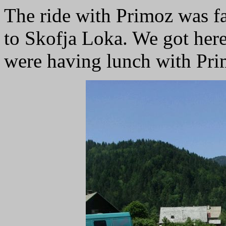
The ride with Primoz was fas
to Skofja Loka. We got her
were having lunch with Pri