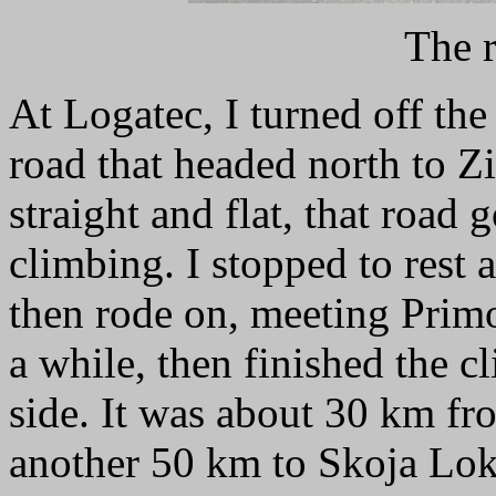
The r
At Logatec, I turned off the
road that headed north to Zi
straight and flat, that road 
climbing. I stopped to rest 
then rode on, meeting Primo
a while, then finished the 
side. It was about 30 km f
another 50 km to Skoja Lok