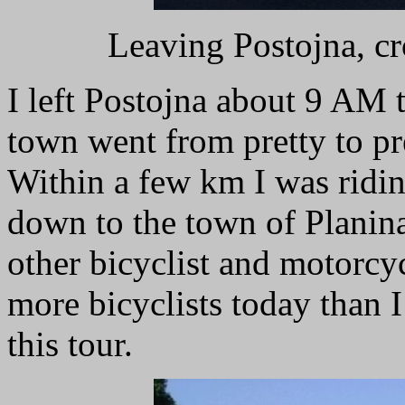
Leaving Postojna, cr
I left Postojna about 9 AM 
town went from pretty to pre
Within a few km I was ridi
down to the town of Planina
other bicyclist and motorcyc
more bicyclists today than I
this tour.