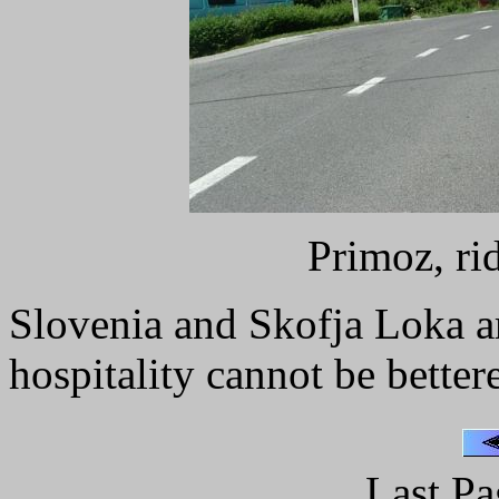
Primoz, ri
Slovenia and Skofja Loka ar
hospitality cannot be better
Last Pa