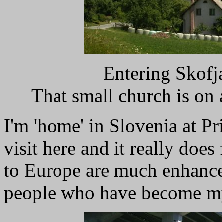
Entering Skofj
That small church is on 
I'm 'home' in Slovenia at Pr
visit here and it really doe
to Europe are much enhanced
people who have become my f