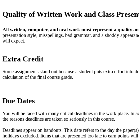
Quality of Written Work and Class Presen
All written, computer, and oral work must represent a quality an
presentation style, misspellings, bad grammar, and a shoddy appearanc
will expect.
Extra Credit
Some assignments stand out because a student puts extra effort into doi
calculation of the final course grade.
Due Dates
You will be faced with many critical deadlines in the work place. In a
the reasons deadlines are taken so seriously in this course.
Deadlines appear on handouts. This date refers to the day the paper(s
holidays excluded. Items that are presented too late to earn points wi