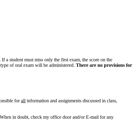
. If a student must miss only the first exam, the score on the
 type of oral exam will be administered.
There are no provisions for
ponsible for
all
information and assignments discussed in class,
When in doubt, check my office door and/or E-mail for any