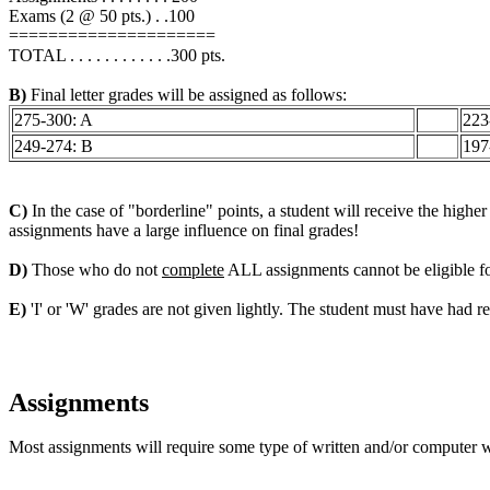
Exams (2 @ 50 pts.) . .100
=====================
TOTAL . . . . . . . . . . . .300 pts.
B)
Final letter grades will be assigned as follows:
275-300: A
223
249-274: B
197
C)
In the case of "borderline" points, a student will receive the higher
assignments have a large influence on final grades!
D)
Those who do not
complete
ALL assignments cannot be eligible for 
E)
'I' or 'W' grades are not given lightly. The student must have had reg
Assignments
Most assignments will require some type of written and/or computer wo