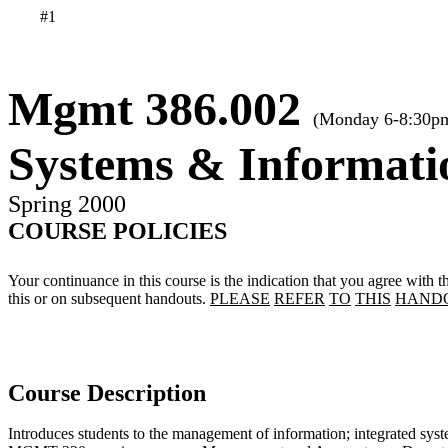
#1
Mgmt 386.002
(Monday 6-8:30p
Systems & Informat
Spring 2000
COURSE POLICIES
Your continuance in this course is the indication that you agree with th
this or on subsequent handouts.
PLEASE
REFER
TO
THIS
HAND
Course Description
Introduces students to the management of information; integrated sys