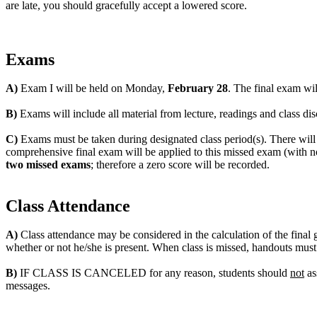
are late, you should gracefully accept a lowered score.
Exams
A)
Exam I will be held on Monday,
February 28
. The final exam wi
B)
Exams will include all material from lecture, readings and class dis
C)
Exams must be taken during designated class period(s). There wil
comprehensive final exam will be applied to this missed exam (with no
two missed exams
; therefore a zero score will be recorded.
Class Attendance
A)
Class attendance may be considered in the calculation of the final 
whether or not he/she is present. When class is missed, handouts mus
B)
IF CLASS IS CANCELED for any reason, students should
not
as
messages.