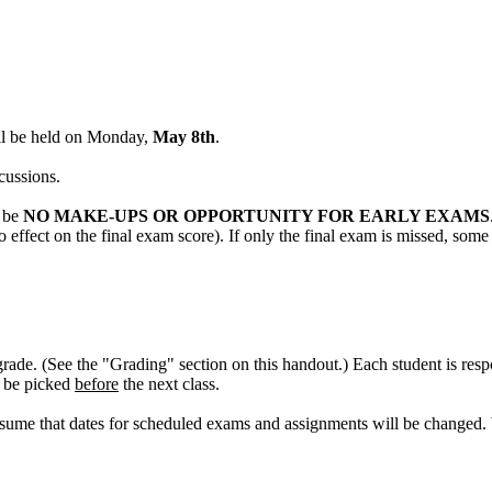
ll be held on Monday,
May 8th
.
cussions.
l be
NO MAKE-UPS OR OPPORTUNITY FOR EARLY EXAMS
 effect on the final exam score). If only the final exam is missed, some
grade. (See the "Grading" section on this handout.) Each student is res
t be picked
before
the next class.
sume that dates for scheduled exams and assignments will be changed. 