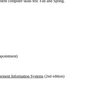
 computer skills test. Fall and Spring.
ppointment)
ement Information Systems
(2
nd
edition)