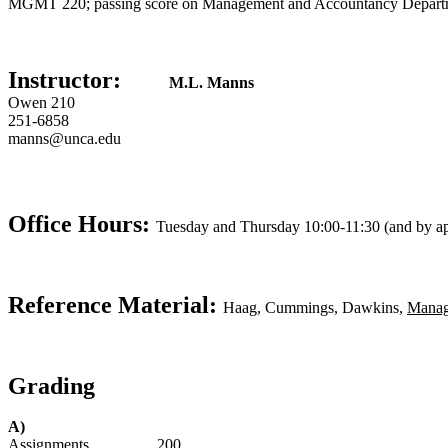
MGMT 220; passing score on Management and Accountancy Department
Instructor:
M.L. Manns
Owen 210
251-6858
manns@unca.edu
Office Hours:
Tuesday and Thursday 10:00-11:30 (and by a
Reference Material:
Haag, Cummings, Dawkins,
Manag
Grading
A)
Assignments . . . . . . . . 200