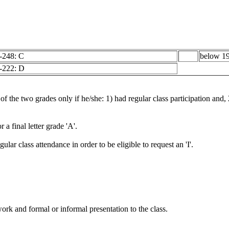
-248: C
below 19
-222: D
 of the two grades only if he/she: 1) had regular class participation and,
a final letter grade 'A'.
ular class attendance in order to be eligible to request an 'I'.
rk and formal or informal presentation to the class.