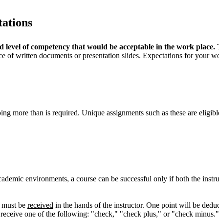
tations
d level of competency that would be acceptable in the work place.
T
e of written documents or presentation slides. Expectations for your wo
ng more than is required. Unique assignments such as these are eligible 
cademic environments, a course can be successful only if both the instr
) must be
received
in the hands of the instructor. One point will be de
ll receive one of the following: "check," "check plus," or "check minus