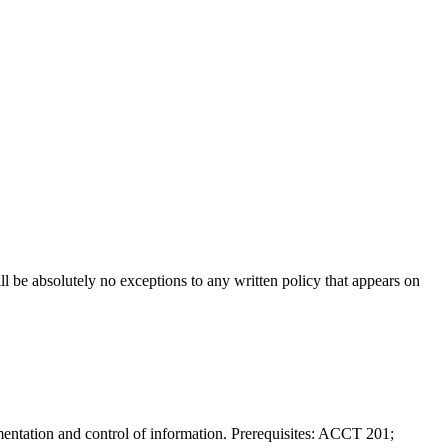
will be absolutely no exceptions to any written policy that appears on
mentation and control of information. Prerequisites: ACCT 201;