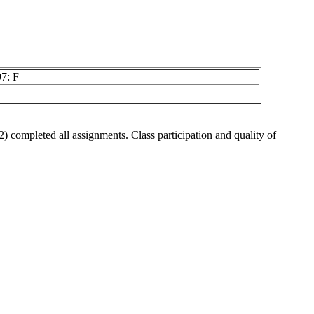
7: F
 2) completed all assignments. Class participation and quality of