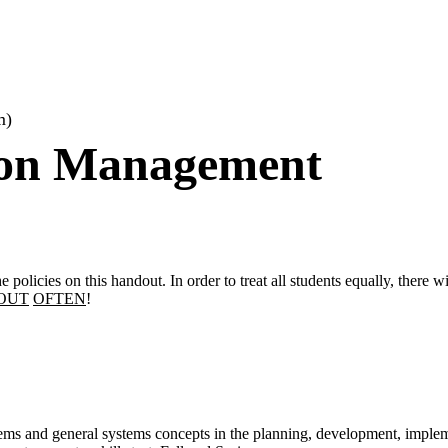
m)
ion Management
e policies on this handout. In order to treat all students equally, there 
OUT
OFTEN
!
tems and general systems concepts in the planning, development, imple