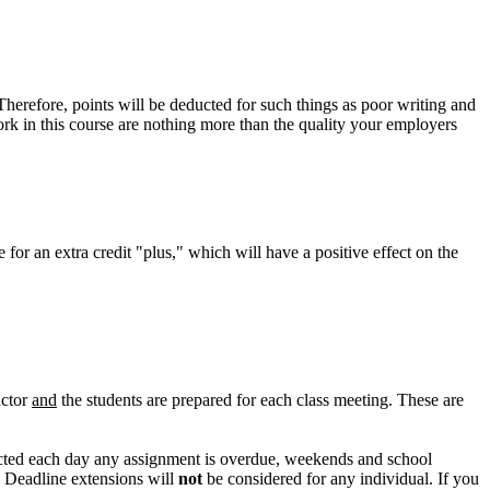
herefore, points will be deducted for such things as poor writing and
rk in this course are nothing more than the quality your employers
for an extra credit "plus," which will have a positive effect on the
uctor
and
the students are prepared for each class meeting. These are
ducted each day any assignment is overdue, weekends and school
." Deadline extensions will
not
be considered for any individual. If you