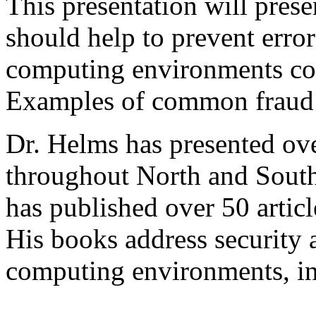
This presentation will prese
should help to prevent errors
computing environments co
Examples of common fraud t
Dr. Helms has presented ov
throughout North and South
has published over 50 articl
His books address security a
computing environments, i