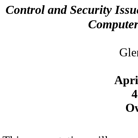
Control and Security Issu
Computer
Gle
Apri
4
O