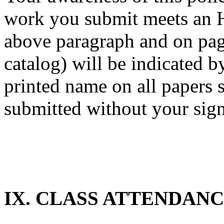
work you submit meets an H
above paragraph and on pa
catalog) will be indicated b
printed name on all papers 
submitted without your sign
IX. CLASS ATTENDAN