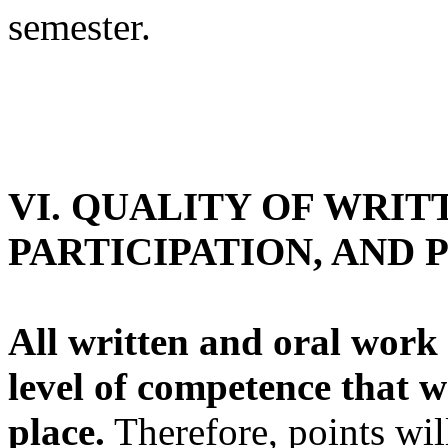
semester.
VI. QUALITY OF WRIT
PARTICIPATION, AND
All written and oral work
level of competence that 
place.
Therefore, points wil