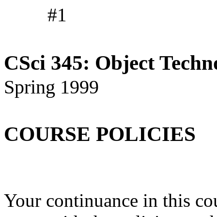
#1
CSci 345: Object Techn
Spring 1999
COURSE POLICIES
Your continuance in this cou