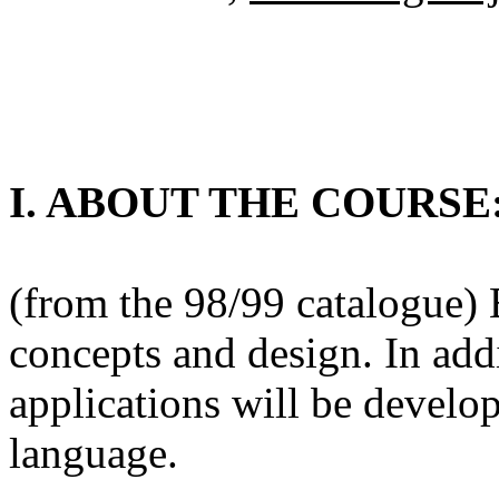
I. ABOUT THE COURSE
(from the 98/99 catalogue)
concepts and design. In ad
applications will be develop
language.