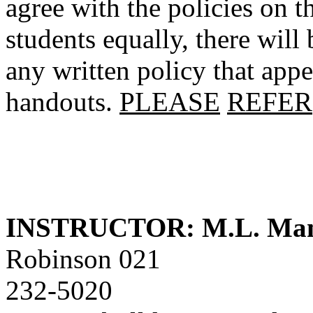
agree with the policies on th
students equally, there will
any written policy that appe
handouts.
PLEASE
REFER
INSTRUCTOR: M.L. Ma
Robinson 021
232-5020