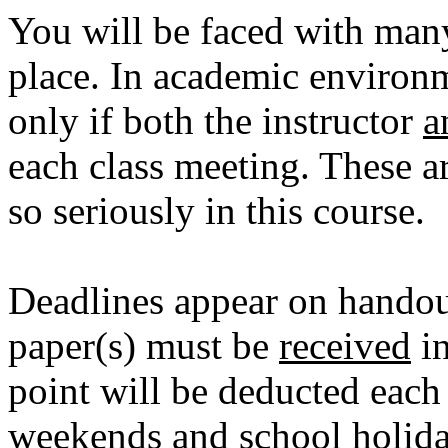
You will be faced with many
place. In academic environm
only if both the instructor
a
each class meeting. These ar
so seriously in this course.
Deadlines appear on handout
paper(s) must be
received
in
point will be deducted each
weekends and school holida