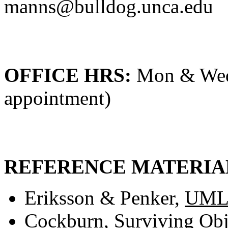
manns@bulldog.unca.edu
OFFICE HRS:
Mon & Wed 
appointment)
REFERENCE MATERIA
Eriksson & Penker,
UML 
Cockburn,
Surviving Obj