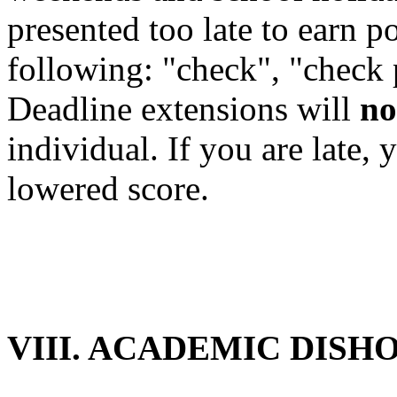
presented too late to earn po
following: "check", "check 
Deadline extensions will
no
individual. If you are late,
lowered score.
VIII. ACADEMIC DISH