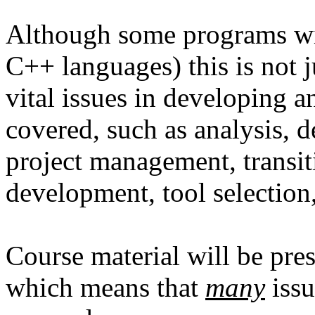
Although some programs wil
C++ languages) this is not 
vital issues in developing 
covered, such as analysis, 
project management, transit
development, tool selection,
Course material will be pres
which means that
many
issu