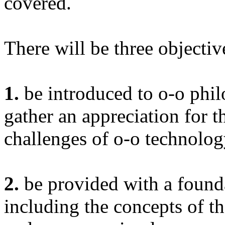
covered.
There will be three objective
1.
be introduced to o-o phil
gather an appreciation for t
challenges of o-o technolo
2.
be provided with a founda
including the concepts of t