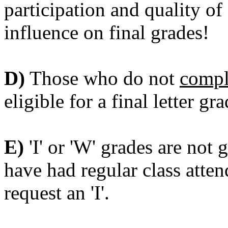
participation and quality of
influence on final grades!
D)
Those who do not
compl
eligible for a final letter gra
E)
'I' or 'W' grades are not 
have had regular class atten
request an 'I'.