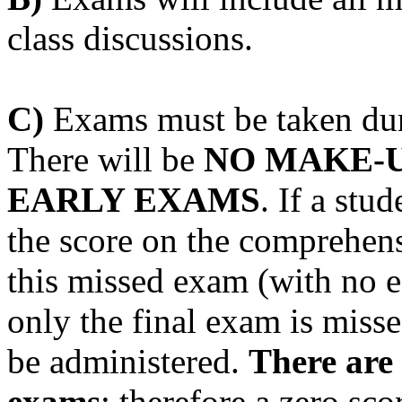
class discussions.
C)
Exams must be taken duri
There will be
NO MAKE-U
EARLY EXAMS
. If a stu
the score on the comprehens
this missed exam (with no ef
only the final exam is miss
be administered.
There are 
exams
; therefore a zero sco