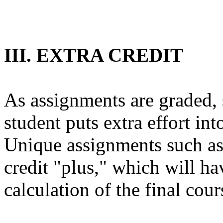
III. EXTRA CREDIT
As assignments are graded, 
student puts extra effort in
Unique assignments such as t
credit "plus," which will ha
calculation of the final cour