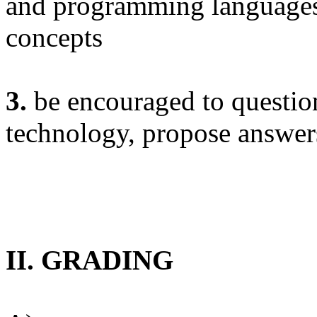
and programming languages
concepts
3.
be encouraged to question
technology, propose answers
II. GRADING