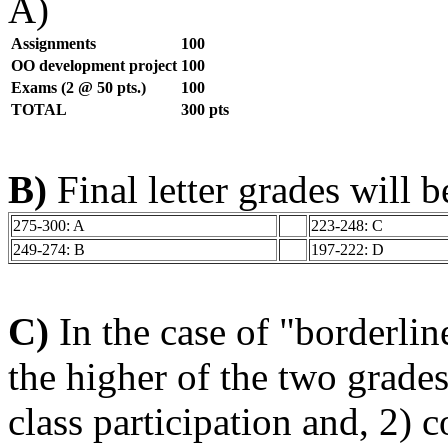
A)
Assignments
100
OO development project
100
Exams (2 @ 50 pts.)
100
TOTAL
300 pts
B)
Final letter grades will 
275-300: A
223-248: C
249-274: B
197-222: D
C)
In the case of "borderlin
the higher of the two grades
class participation and, 2) 