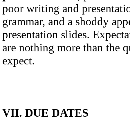
poor writing and presentatio
grammar, and a shoddy appe
presentation slides. Expecta
are nothing more than the q
expect.
VII. DUE DATES