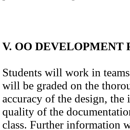
V. OO DEVELOPMENT 
Students will work in teams
will be graded on the thorou
accuracy of the design, the 
quality of the documentation
class. Further information w