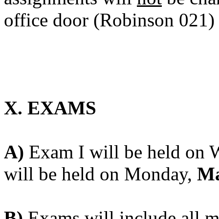
office door (Robinson 021)
X. EXAMS
A)
Exam I will be held on
will be held on Monday,
Ma
B)
Exams will include all ma