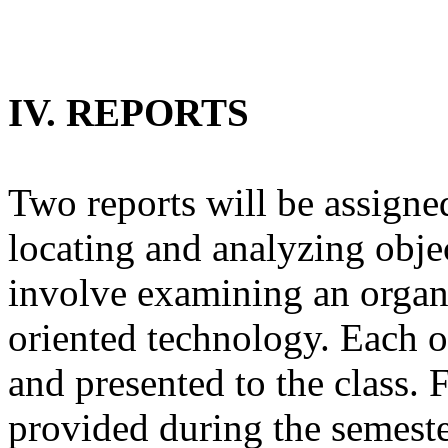
IV. REPORTS
Two reports will be assigned
locating and analyzing obje
involve examining an organi
oriented technology. Each of
and presented to the class. 
provided during the semeste