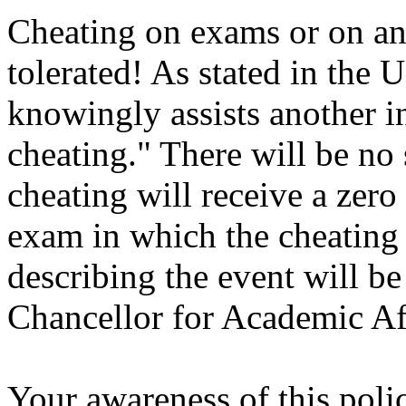
Cheating on exams or on an
tolerated! As stated in th
knowingly assists another in
cheating." There will be n
cheating will receive a zero
exam in which the cheating o
describing the event will be
Chancellor for Academic Aff
Your awareness of this poli