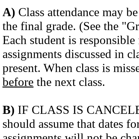
A)
Class attendance may be 
the final grade. (See the "G
Each student is responsible
assignments discussed in cla
present. When class is miss
before
the next class.
B)
IF CLASS IS CANCELED 
should assume that dates f
assignments will
not
be cha