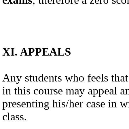
XI. APPEALS
Any students who feels that
in this course may appeal an
presenting his/her case in wr
class.