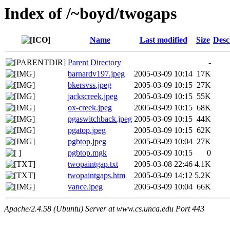
Index of /~boyd/twogaps
Name
Last modified
Size
Desc
Parent Directory
-
barnardv197.jpeg
2005-03-09 10:14
17K
bkersvss.jpeg
2005-03-09 10:15
27K
jackscreek.jpeg
2005-03-09 10:15
55K
ox-creek.jpeg
2005-03-09 10:15
68K
pgaswitchback.jpeg
2005-03-09 10:15
44K
pgatop.jpeg
2005-03-09 10:15
62K
pgbtop.jpeg
2005-03-09 10:04
27K
pgbtop.mgk
2005-03-09 10:15
0
twopaintgap.txt
2005-03-08 22:46
4.1K
twopaintgaps.htm
2005-03-09 14:12
5.2K
vance.jpeg
2005-03-09 10:04
66K
Apache/2.4.58 (Ubuntu) Server at www.cs.unca.edu Port 443