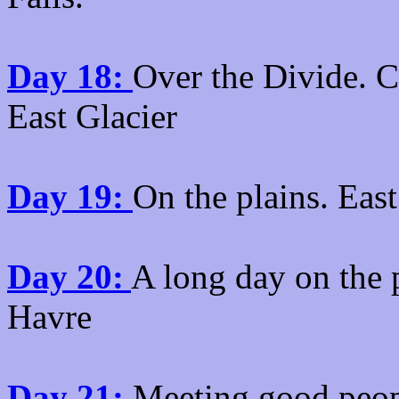
Day 18:
Over the Divide. C
East Glacier
Day 19:
On the plains. East
Day 20:
A long day on the 
Havre
Day 21:
Meeting good peopl