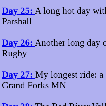
Day 25:
A long hot day with
Parshall
Day 26:
Another long day o
Rugby
Day 27:
My longest ride: a
Grand Forks MN