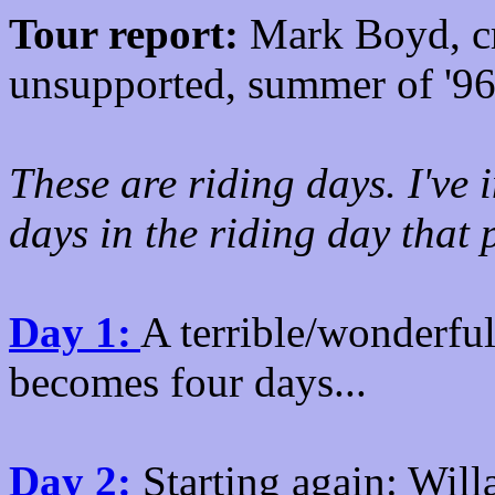
Tour report:
Mark Boyd, cr
unsupported, summer of '96
These are riding days. I've 
days in the riding day that
Day 1:
A terrible/wonderful 
becomes four days...
Day 2:
Starting again: Will