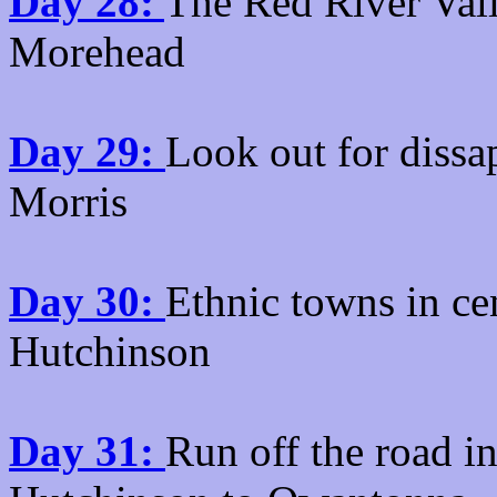
Day 28:
The Red River Vall
Morehead
Day 29:
Look out for diss
Morris
Day 30:
Ethnic towns in ce
Hutchinson
Day 31:
Run off the road i