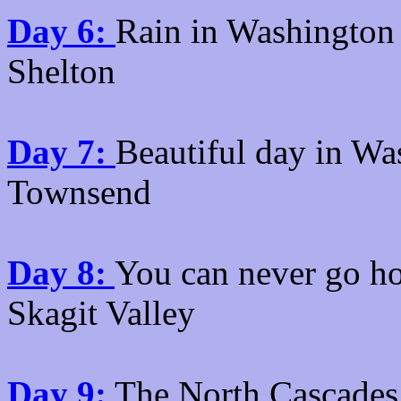
Day 6:
Rain in Washington 
Shelton
Day 7:
Beautiful day in Wa
Townsend
Day 8:
You can never go h
Skagit Valley
Day 9:
The North Cascades