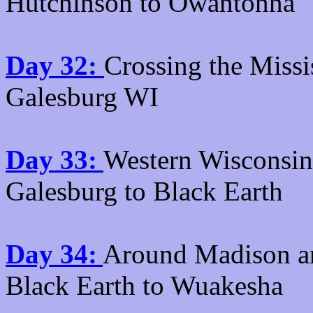
Hutchinson to Owantonna
Day 32:
Crossing the Missi
Galesburg WI
Day 33:
Western Wisconsin a
Galesburg to Black Earth
Day 34:
Around Madison and
Black Earth to Wuakesha