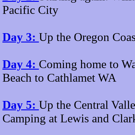
Pacific City
Day 3:
Up the Oregon Coas
Day 4:
Coming home to Wa
Beach to Cathlamet WA
Day 5:
Up the Central Vall
Camping at Lewis and Clar