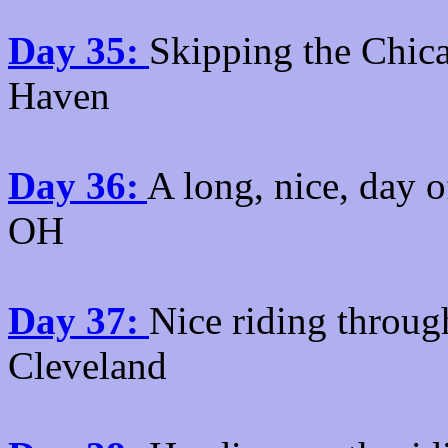
Day 35:
Skipping the Chica
Haven
Day 36:
A long, nice, day 
OH
Day 37:
Nice riding throug
Cleveland