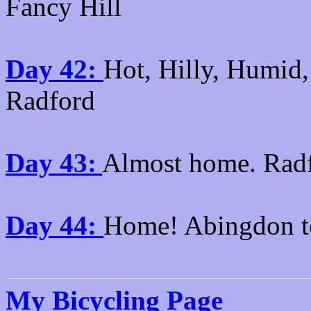
Fancy Hill
Day 42:
Hot, Hilly, Humid,
Radford
Day 43:
Almost home. Rad
Day 44:
Home! Abingdon t
My Bicycling Page