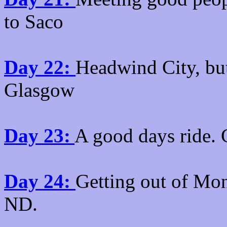
to Saco
Day 22:
Headwind City, but
Glasgow
Day 23:
A good days ride. 
Day 24:
Getting out of Mon
ND.