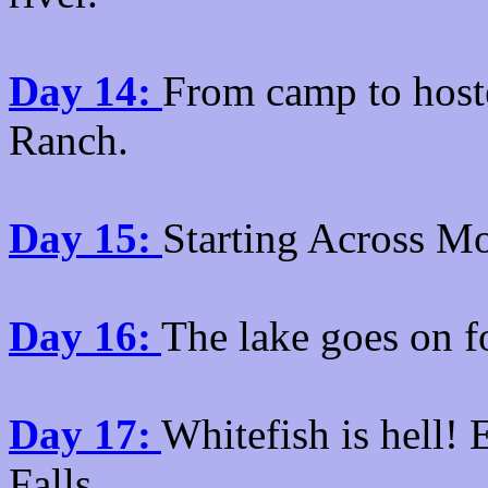
Day 14:
From camp to host
Ranch.
Day 15:
Starting Across M
Day 16:
The lake goes on f
Day 17:
Whitefish is hell!
Falls.