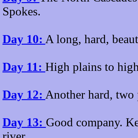
Spokes.
Day 10:
A long, hard, beau
Day 11:
High plains to hig
Day 12:
Another hard, two p
Day 13:
Good company. Kett
river.