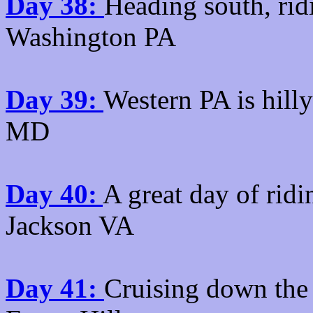
Day 38:
Heading south, rid
Washington PA
Day 39:
Western PA is hill
MD
Day 40:
A great day of rid
Jackson VA
Day 41:
Cruising down the