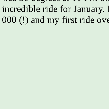
incredible ride for January. 
000 (!) and my first ride ov