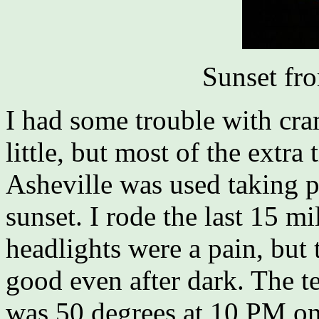
Sunset fr
I had some trouble with cr
little, but most of the extr
Asheville was used taking pi
sunset. I rode the last 15 mi
headlights were a pain, but t
good even after dark. The te
was 50 degrees at 10 PM on