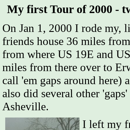
My first Tour of 2000 -
On Jan 1, 2000 I rode my, li
friends house 36 miles from
from where US 19E and US 
miles from there over to Er
call 'em gaps around here) 
also did several other 'gap
Asheville.
I left my 