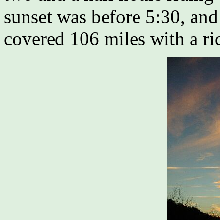
sunset was before 5:30, and
covered 106 miles with a ri