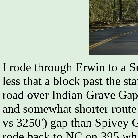
I rode through Erwin to a 
less that a block past the st
road over Indian Grave Gap.
and somewhat shorter route 
vs 3250') gap than Spivey G
rode back to NC on 395 wh