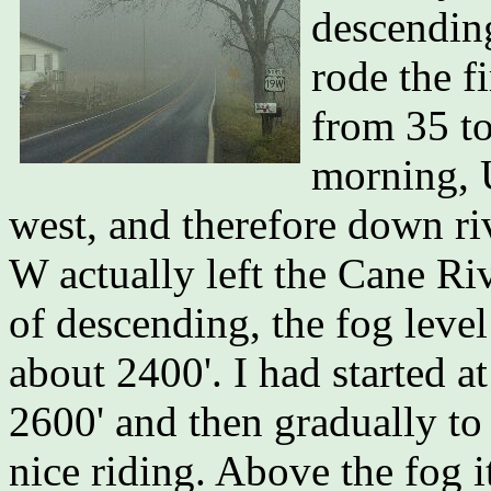
descending
rode the f
from 35 to
morning, 
west, and therefore down riv
W actually left the Cane Riv
of descending, the fog leve
about 2400'. I had started a
2600' and then gradually to
nice riding. Above the fog i