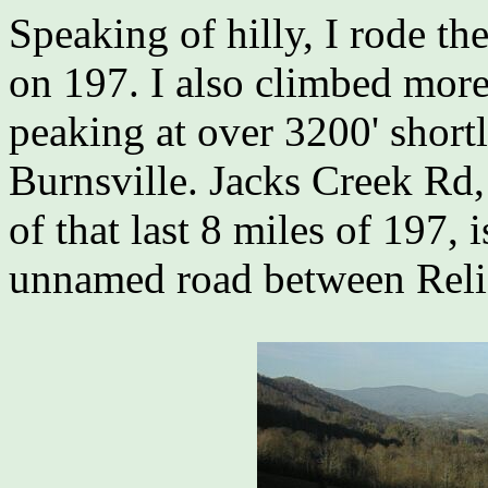
Speaking of hilly, I rode th
on 197. I also climbed more 
peaking at over 3200' shortl
Burnsville. Jacks Creek Rd,
of that last 8 miles of 197, i
unnamed road between Reli