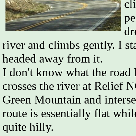
cl
pe
dr
river and climbs gently. I s
headed away from it.
I don't know what the road I
crosses the river at Relief 
Green Mountain and intersec
route is essentially flat whil
quite hilly.