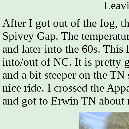
Leavi
After I got out of the fog, t
Spivey Gap. The temperatur
and later into the 60s. This 
into/out of NC. It is pretty
and a bit steeper on the TN s
nice ride. I crossed the App
and got to Erwin TN about 