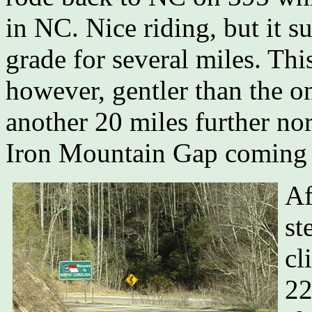
in NC. Nice riding, but it s
grade for several miles. This
however, gentler than the 
another 20 miles further nor
Iron Mountain Gap coming 
Af
st
cl
22