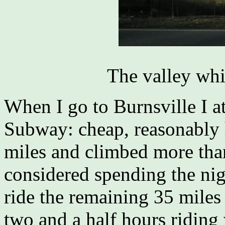
The valley whi
When I go to Burnsville I a
Subway: cheap, reasonably h
miles and climbed more than 
considered spending the nig
ride the remaining 35 miles 
two and a half hours riding v