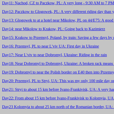
Day11: Nachod, CZ to Paczkow, PL: A very long - 9:30 AM to 7 PM -
Day12: Paczkow to Glogowek, PL: A very different riding day than y
Day13: Glogowek to at a hotel near Mikolow, PL on 44/E75: A good 
Day14: near Mikolow to Krakow, PL: Going back to Kazimierz
Day15: Krakow to Przemsyl, Poland, by train: Saving a few days by no
Day16: Przemsyl, PL to near L'viv UA: First day in Ukraine
Day17: Near L'viv to near Dobromyl, Ukraine: Riding in the rain
Day18: Near Dobromyl to Dobromyl, Ukraine: A broken rack means 
Day19: Dobromyl to near the Polish border on E40 then into Przemsyl
Day20: Przemsyl, PL to Stryi, UA: This was my only 100 mile day on 
Day21: Stryi to about 15 km before Ivano-Frankivisk, UA: A very har
Day22: From about 15 km before Ivano-Frankivisk to Kolomyia, UA: It 
Day23 Kolomyia to about 25 km north of the Romanian border, UA: A