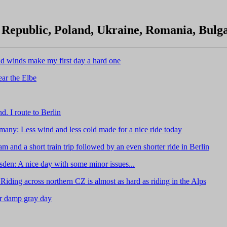
Republic, Poland, Ukraine, Romania, Bulg
d winds make my first day a hard one
ear the Elbe
. I route to Berlin
any: Less wind and less cold made for a nice ride today
 and a short train trip followed by an even shorter ride in Berlin
sden: A nice day with some minor issues...
ing across northern CZ is almost as hard as riding in the Alps
er damp gray day