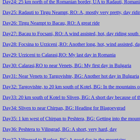
Day24: 25 km north of the Romanian border, UA to Radauti, Romania:
Day25: Radauti to Tirgu Neampt, RO: A, mostly very pretty, day rid
Day26: Tirgu Neampt to Bacau, RO: A great ride
Day27: Bacau to Focsani, RO: A wind assisted, hot, day riding south
Day28: Focsina to Urziceni ,RO: Another long, hot, wind assisted, d
Day29: Urziceni to Calarasi,RO: My last day in Romania
Day30: Calarasi,RO to near Venets, BG: My first day in Bulgaria
Day31: Near Venets to Targovishte, BG: Another hot day in Bulgaria
Day32: Targovishte, to 20 km south of Kotel, BG: In the mountains o
Day33: 20 km south of Kotel to Sliven, BG: A short day because of t
Day34: Sliven to near Chirpan, BG: Heading for Blagoevgrad
Day35: 1 km west of Chirpan to Peshtera, BG: Getting into the moun
Day36: Peshtera to Vilingrad, BG: A short, very hard, day
Day37: Vilingrad to Razlog, BG: A good day in the mountains