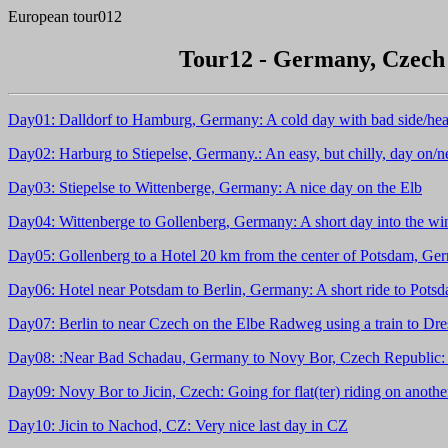
European tour012
Tour12 - Germany, Czech 
Day01: Dalldorf to Hamburg, Germany: A cold day with bad side/hea
Day02: Harburg to Stiepelse, Germany.: An easy, but chilly, day on/n
Day03: Stiepelse to Wittenberge, Germany: A nice day on the Elb
Day04: Wittenberge to Gollenberg, Germany: A short day into the wind
Day05: Gollenberg to a Hotel 20 km from the center of Potsdam, Germ
Day06: Hotel near Potsdam to Berlin, Germany: A short ride to Potsdam
Day07: Berlin to near Czech on the Elbe Radweg using a train to Dre
Day08: :Near Bad Schadau, Germany to Novy Bor, Czech Republic: Rid
Day09: Novy Bor to Jicin, Czech: Going for flat(ter) riding on anoth
Day10: Jicin to Nachod, CZ: Very nice last day in CZ