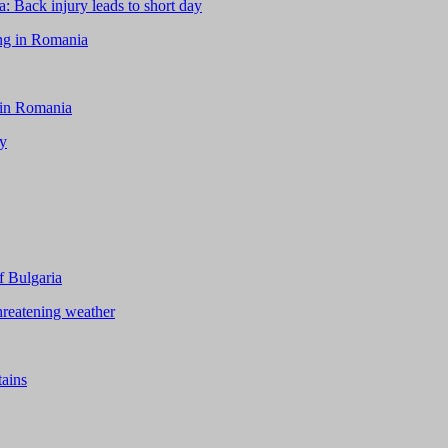
 Back injury leads to short day
ing in Romania
 in Romania
ay
f Bulgaria
hreatening weather
tains