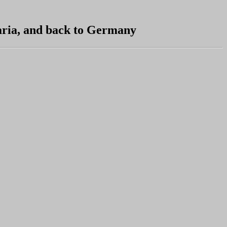
aria, and back to Germany