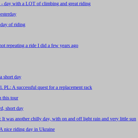
 day with a LOT of climbing and great riding
esterday
day of riding
t repeating a ride I did a few years ago
a short day
. PL: A successful quest for a replacement rack
this tour
d, short day
was another chilly day, with on and off light rain and very little sun
 nice riding day in Ukraine