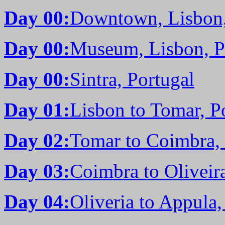
Day 00:
Downtown, Lisbon,
Day 00:
Museum, Lisbon, P
Day 00:
Sintra, Portugal
Day 01:
Lisbon to Tomar, P
Day 02:
Tomar to Coimbra, 
Day 03:
Coimbra to Oliveira
Day 04:
Oliveria to Appula,