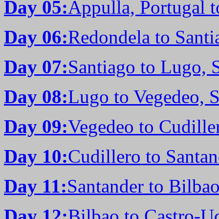
Day 05:
Appulla, Portugal 
Day 06:
Redondela to Santi
Day 07:
Santiago to Lugo, 
Day 08:
Lugo to Vegedeo, 
Day 09:
Vegedeo to Cudille
Day 10:
Cudillero to Santan
Day 11:
Santander to Bilbao
Day 12:
Bilbao to Castro-Ud