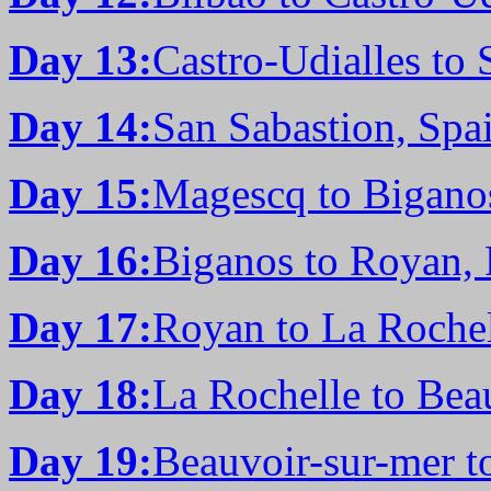
Day 13:
Castro-Udialles to 
Day 14:
San Sabastion, Spa
Day 15:
Magescq to Bigano
Day 16:
Biganos to Royan, 
Day 17:
Royan to La Rochel
Day 18:
La Rochelle to Bea
Day 19:
Beauvoir-sur-mer t