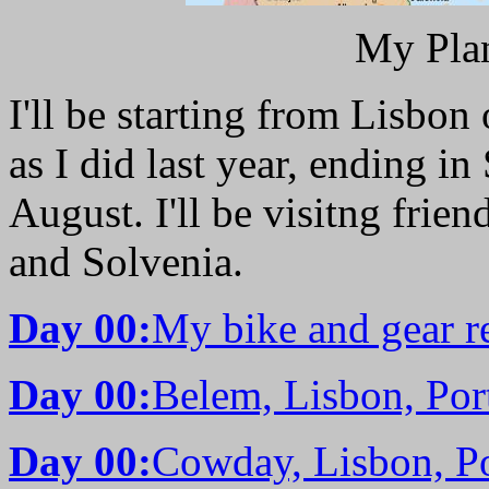
My Pla
I'll be starting from Lisbo
as I did last year, ending in
August. I'll be visitng frie
and Solvenia.
Day 00:
My bike and gear re
Day 00:
Belem, Lisbon, Por
Day 00:
Cowday, Lisbon, Po