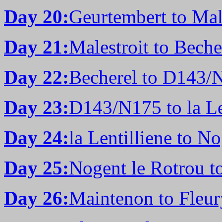
Day 20:
Geurtembert to Male
Day 21:
Malestroit to Beche
Day 22:
Becherel to D143/
Day 23:
D143/N175 to la Le
Day 24:
la Lentilliene to N
Day 25:
Nogent le Rotrou t
Day 26:
Maintenon to Fleur