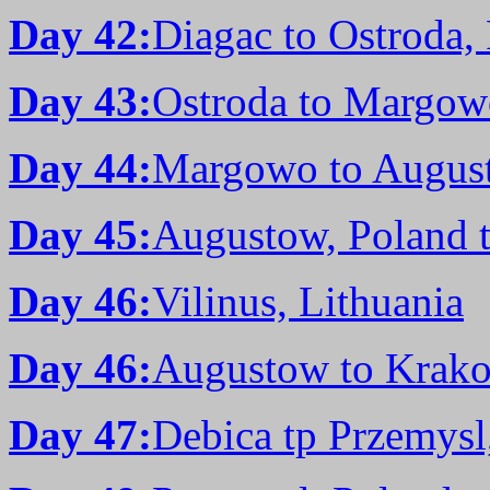
Day 42:
Diagac to Ostroda,
Day 43:
Ostroda to Margow
Day 44:
Margowo to August
Day 45:
Augustow, Poland t
Day 46:
Vilinus, Lithuania
Day 46:
Augustow to Krako
Day 47:
Debica tp Przemysl