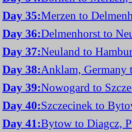
Day 35:
Merzen to Delmenh
Day 36:
Delmenhorst to Ne
Day 37:
Neuland to Hambu
Day 38:
Anklam, Germany 
Day 39:
Nowogard to Szcze
Day 40:
Szczecinek to Byto
Day 41:
Bytow to Diagcz, 