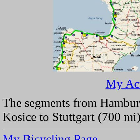
My Act
The segments from Hambur
Kosice to Stuttgart (700 mi
My Bicycling Page