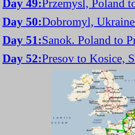
Day 49:
Przemysl, Poland t
Day 50:
Dobromyl, Ukraine
Day 51:
Sanok. Poland to P
Day 52:
Presov to Kosice, 