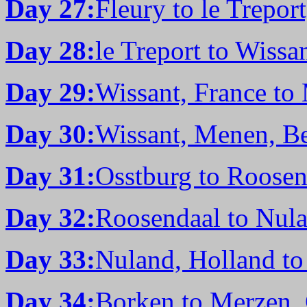
Day 27:
Fleury to le Trepor
Day 28:
le Treport to Wissa
Day 29:
Wissant, France to
Day 30:
Wissant, Menen, Be
Day 31:
Osstburg to Roosen
Day 32:
Roosendaal to Nula
Day 33:
Nuland, Holland t
Day 34:
Borken to Merzen,