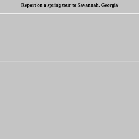
Report on a spring tour to Savannah, Georgia