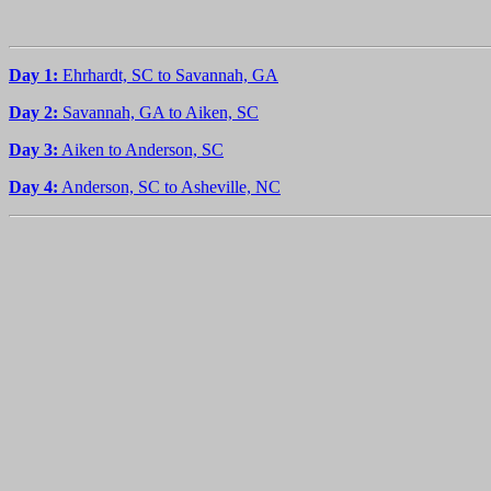
Day 1:
Ehrhardt, SC to Savannah, GA
Day 2:
Savannah, GA to Aiken, SC
Day 3:
Aiken to Anderson, SC
Day 4:
Anderson, SC to Asheville, NC