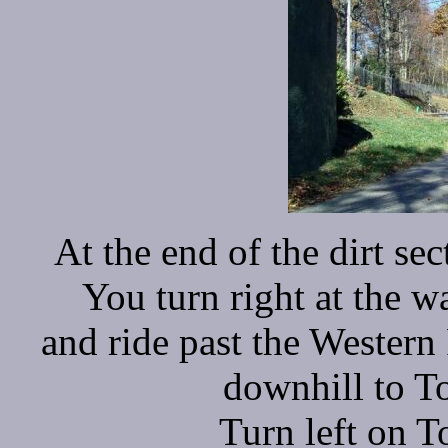
At the end of the dirt s
You turn right at the w
and ride past the Western
downhill to T
Turn left on 