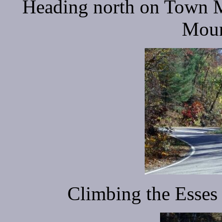
Heading north on Town Mo
Moun
Climbing the Esse