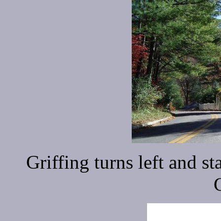
Griffing turns left and st