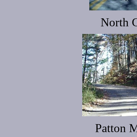
North G
Patton 