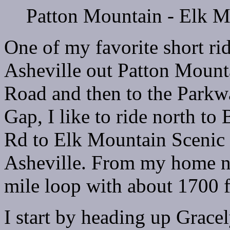
Patton Mountain - Elk 
One of my favorite short ri
Asheville out Patton Moun
Road and then to the Park
Gap, I like to ride north t
Rd to Elk Mountain Scenic
Asheville. From my home ne
mile loop with about 1700 f
I start by heading up Grac