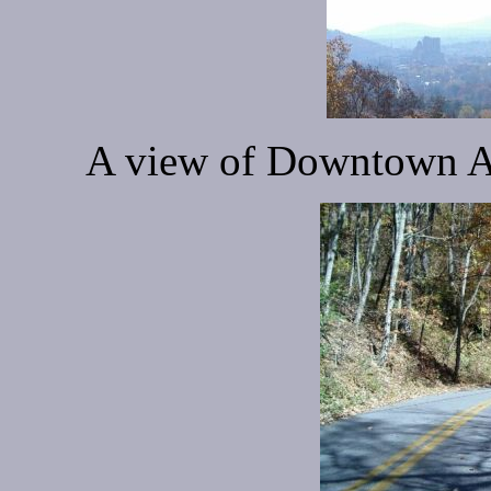
A view of Downtown As