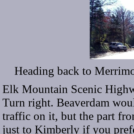
Heading back to Merrim
Elk Mountain Scenic Highw
Turn right. Beaverdam would 
traffic on it, but the part 
just to Kimberly if you prefe