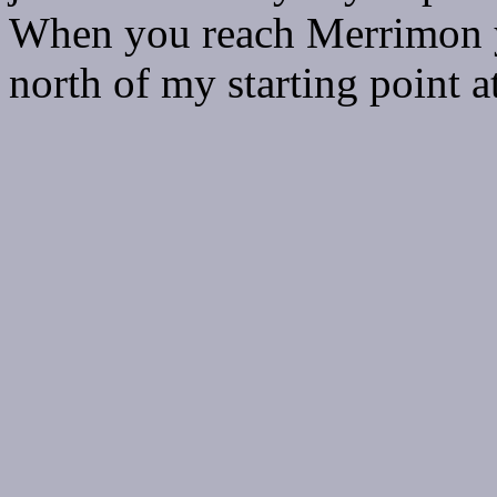
When you reach Merrimon yo
north of my starting point 