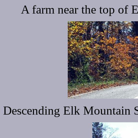
A farm near the top of
Descending Elk Mountain Sc