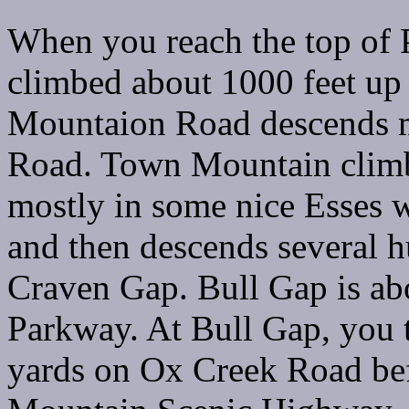
When you reach the top of
climbed about 1000 feet up
Mountaion Road descends 
Road. Town Mountain climb
mostly in some nice Esses w
and then descends several h
Craven Gap. Bull Gap is ab
Parkway. At Bull Gap, you t
yards on Ox Creek Road bef