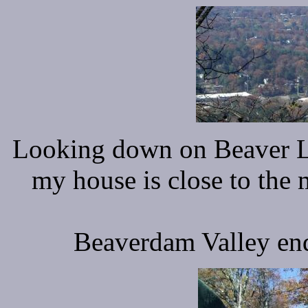
Looking down on Beaver L
my house is close to the 
Beaverdam Valley ends