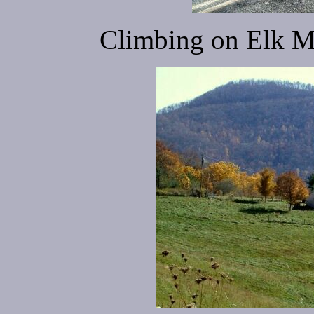
Climbing on Elk M