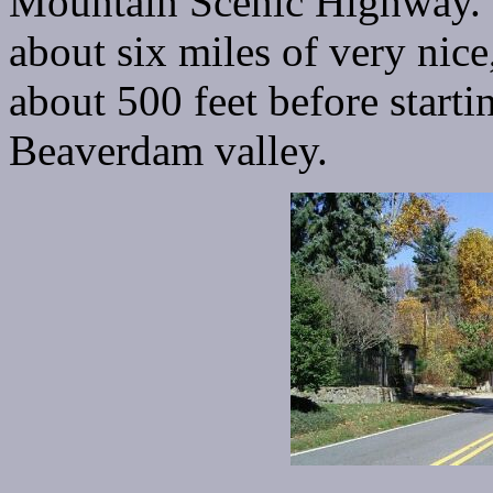
Mountain Scenic Highway. 
about six miles of very nice
about 500 feet before starti
Beaverdam valley.