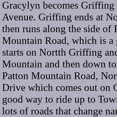
Gracylyn becomes Griffing 
Avenue. Griffing ends at No
then runs along the side of
Mountain Road, which is a g
starts on Nortth Griffing an
Mountain and then down to
Patton Mountain Road, Nor
Drive which comes out on O
good way to ride up to To
lots of roads that change n