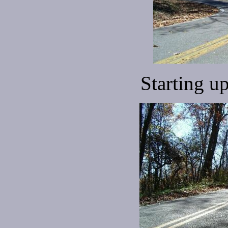
Starting u