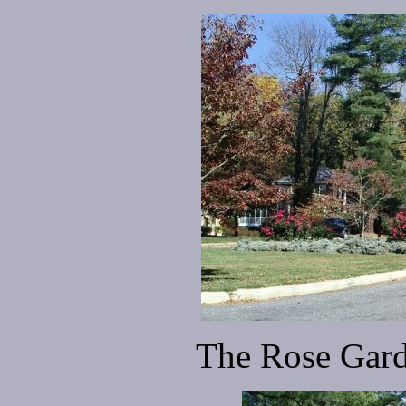
The Rose Gard