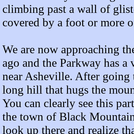
climbing past a wall of glis
covered by a foot or more of
We are now approaching the
ago and the Parkway has a ve
near Asheville. After going
long hill that hugs the moun
You can clearly see this pa
the town of Black Mountain.
look up there and realize tha