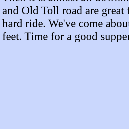
and Old Toll road are great 
hard ride. We've come abou
feet. Time for a good supp