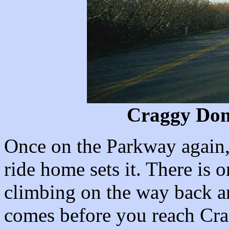
Craggy Dom
Once on the Parkway again, 
ride home sets it. There is 
climbing on the way back a
comes before you reach Cr