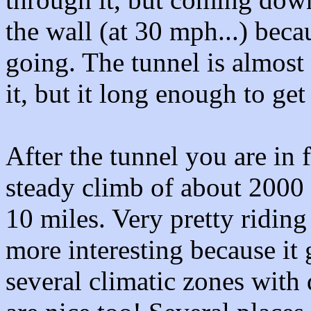
the wall (at 30 mph...) beca
going. The tunnel is almost
it, but it long enough to get
After the tunnel you are in f
steady climb of about 2000 f
10 miles. Very pretty ridin
more interesting because it
several climatic zones with 