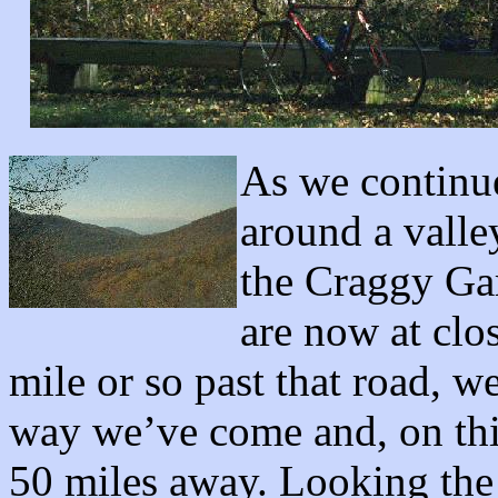
As we continu
around a valle
the Craggy Ga
are now at clos
mile or so past that road, w
way we’ve come and, on this
50 miles away. Looking the