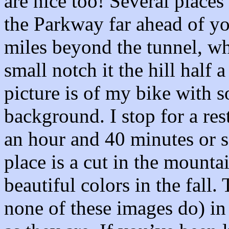
are nice too! Several place
the Parkway far ahead of you
miles beyond the tunnel, w
small notch it the hill half
picture is of my bike with s
background. I stop for a re
an hour and 40 minutes or s
place is a cut in the mount
beautiful colors in the fall
none of these images do) in