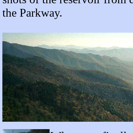
the Parkway.