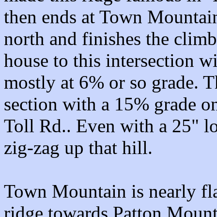
then ends at Town Mountain
north and finishes the climb
house to this intersection w
mostly at 6% or so grade. Th
section with a 15% grade o
Toll Rd.. Even with a 25" l
zig-zag up that hill.
Town Mountain is nearly flat
ridge towards Patton Mounta