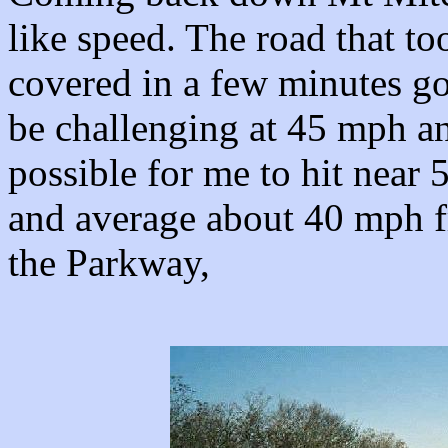
like speed. The road that to
covered in a few minutes go
be challenging at 45 mph a
possible for me to hit near 5
and average about 40 mph fr
the Parkway,