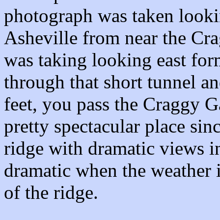
photograph was taken looki
Asheville from near the Cr
was taking looking east for
through that short tunnel a
feet, you pass the Craggy Ga
pretty spectacular place sinc
ridge with dramatic views in
dramatic when the weather is
of the ridge.