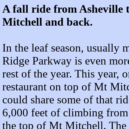
A fall ride from Asheville
Mitchell and back.
In the leaf season, usually 
Ridge Parkway is even more 
rest of the year. This year,
restaurant on top of Mt Mitc
could share some of that rid
6,000 feet of climbing from
the top of Mt Mitchell. The 