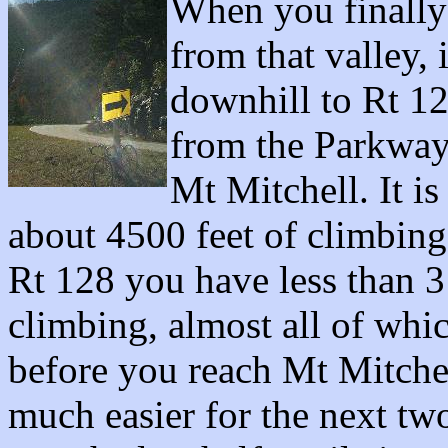
When you finally
from that valley, 
downhill to Rt 1
from the Parkway 
Mt Mitchell. It is
about 4500 feet of climbin
Rt 128 you have less than 3 
climbing, almost all of which
before you reach Mt Mitchel
much easier for the next two