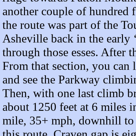
another couple of hundred fe
the route was part of the T
Asheville back in the early 
through those esses. After th
From that section, you can
and see the Parkway climbing
Then, with one last climb br
about 1250 feet at 6 miles in
mile, 35+ mph, downhill to
this route, Craven gap is ei