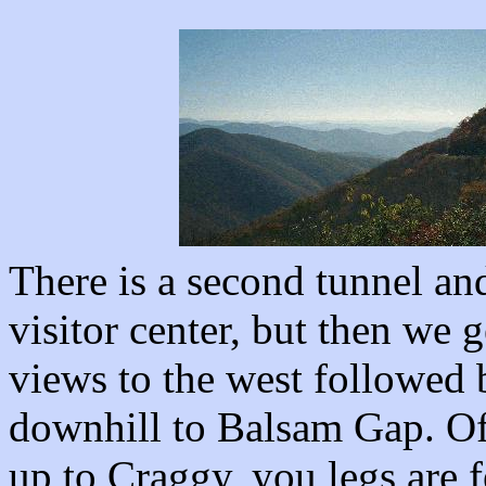
There is a second tunnel and
visitor center, but then we g
views to the west followed b
downhill to Balsam Gap. Of 
up to Craggy, you legs are f