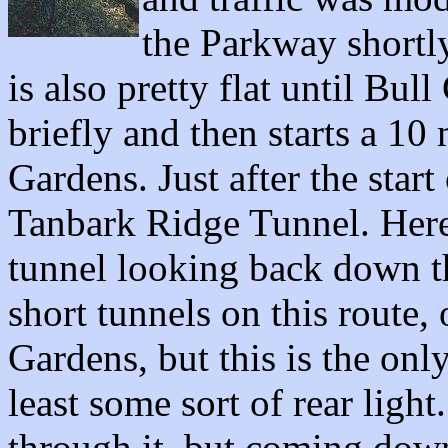
the Parkway shortly
is also pretty flat until B
briefly and then starts a 10
Gardens. Just after the start
Tanbark Ridge Tunnel. Here 
tunnel looking back down th
short tunnels on this route,
Gardens, but this is the onl
least some sort of rear light
through it, but coming down