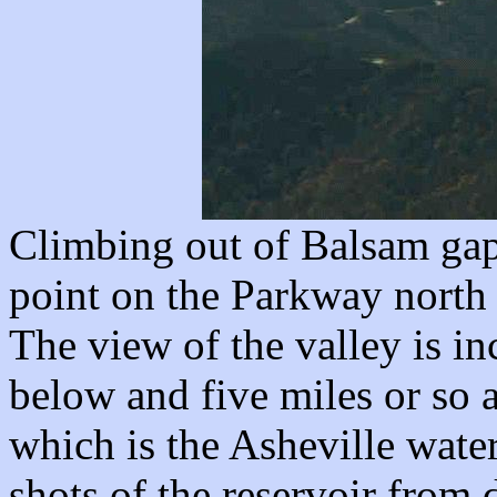
Climbing out of Balsam gap 
point on the Parkway north 
The view of the valley is in
below and five miles or so 
which is the Asheville water
shots of the reservoir from d