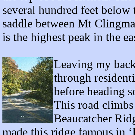
several hundred feet below 
saddle between Mt Clingma
is the highest peak in the e
Leaving my back 
through residenti
before heading s
This road climbs
Beaucatcher Rid
made this ridge famous in