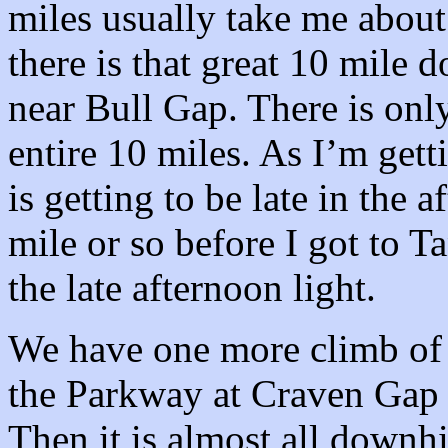
miles usually take me about
there is that great 10 mile
near Bull Gap. There is only
entire 10 miles. As I’m getti
is getting to be late in the 
mile or so before I got to Ta
the late afternoon light.
We have one more climb of a
the Parkway at Craven Gap 
Then it is almost all downhi