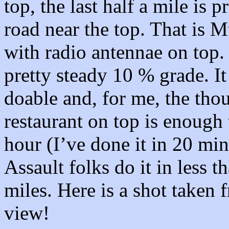
top, the last half a mile is p
road near the top. That is 
with radio antennae on top. 
pretty steady 10 % grade. It i
doable and, for me, the tho
restaurant on top is enough
hour (I’ve done it in 20 min
Assault folks do it in less th
miles. Here is a shot taken 
view!