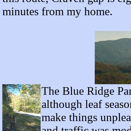
minutes from my home.
The Blue Ridge Par
although leaf seas
make things unplea
and traffic was mod