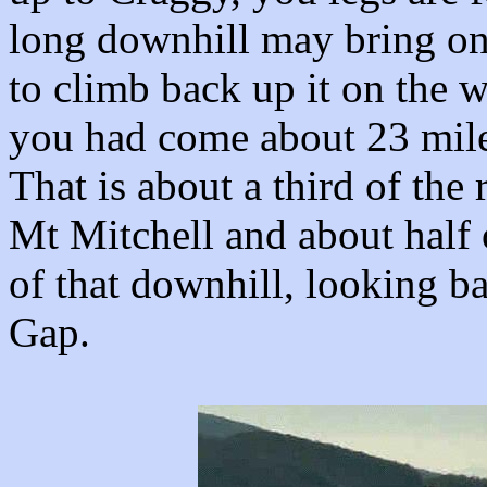
long downhill may bring on
to climb back up it on the w
you had come about 23 mile
That is about a third of the 
Mt Mitchell and about half o
of that downhill, looking b
Gap.