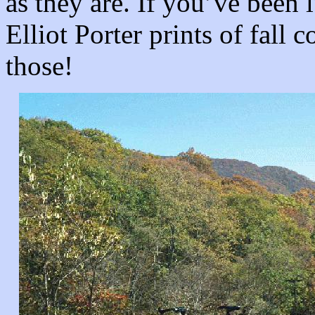
as they are. If you’ve been
Elliot Porter prints of fall 
those!