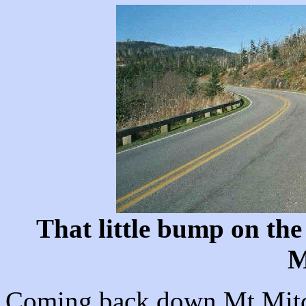
That little bump on the 
M
Coming back down Mt Mitche