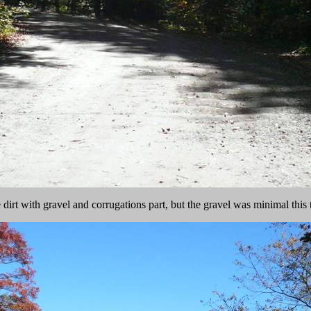
 dirt with gravel and corrugations part, but the gravel was minimal this 