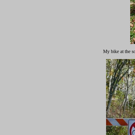
My bike at the s