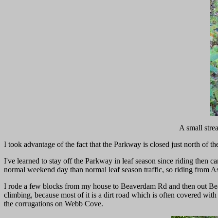
A small stre
I took advantage of the fact that the Parkway is closed just north of 
I've learned to stay off the Parkway in leaf season since riding then 
normal weekend day than normal leaf season traffic, so riding from A
I rode a few blocks from my house to Beaverdam Rd and then out Beav
climbing, because most of it is a dirt road which is often covered wit
the corrugations on Webb Cove.