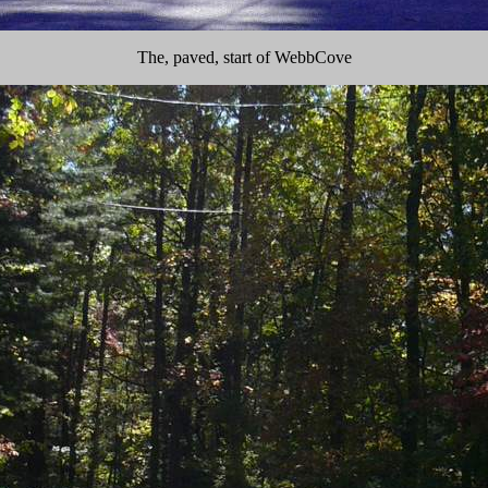
The, paved, start of WebbCove