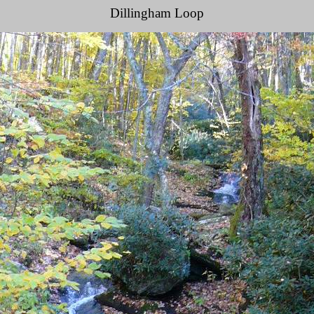
Dillingham Loop