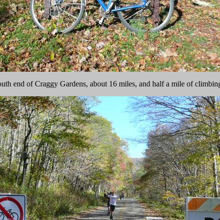
outh end of Craggy Gardens, about 16 miles, and half a mile of climbi