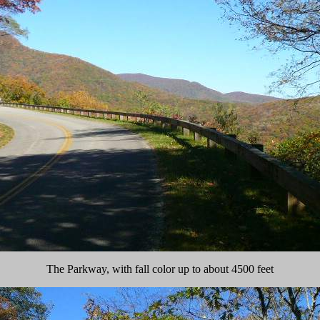
The Parkway, with fall color up to about 4500 feet