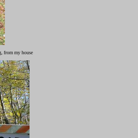
ng, from my house