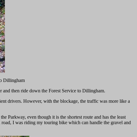
to Dillingham
ier and then ride down the Forest Service to Dillingham.
ent drivers. However, with the blockage, the traffic was more like a
 Parkway, even though it is the shortest route and has the least
el road, I was riding my touring bike which can handle the gravel and