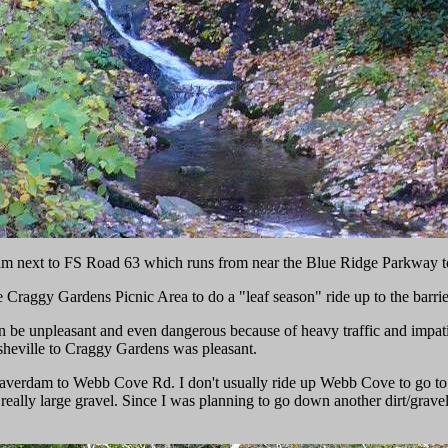
am next to FS Road 63 which runs from near the Blue Ridge Parkway 
the Craggy Gardens Picnic Area to do a "leaf season" ride up to the barr
can be unpleasant and even dangerous because of heavy traffic and impati
sheville to Craggy Gardens was pleasant.
erdam to Webb Cove Rd. I don't usually ride up Webb Cove to go to the
h really large gravel. Since I was planning to go down another dirt/grav