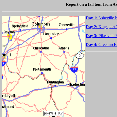
Report on a fall tour from A
Day 1:
Asheville 
Day 2:
Kingsport 
Day 3:
Pikesville
Day 4:
Greenup KY