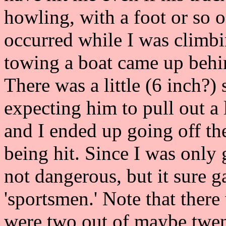
howling, with a foot or so 
occurred while I was climb
towing a boat came up behi
There was a little (6 inch?) 
expecting him to pull out a l
and I ended up going off the
being hit. Since I was only 
not dangerous, but it sure 
'sportsmen.' Note that there w
were two out of maybe twen