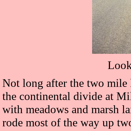
Look
Not long after the two mile
the continental divide at Mil
with meadows and marsh lan
rode most of the way up two