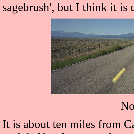
sagebrush', but I think it is 
No
It is about ten miles from 