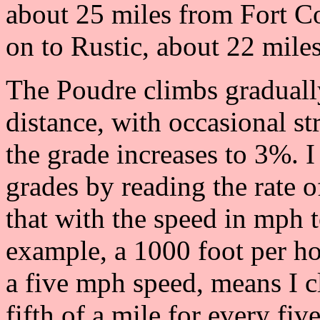
about 25 miles from Fort Co
on to Rustic, about 22 mile
The Poudre climbs gradually
distance, with occasional st
the grade increases to 3%. I
grades by reading the rate o
that with the speed in mph t
example, a 1000 foot per h
a five mph speed, means I c
fifth of a mile for every five