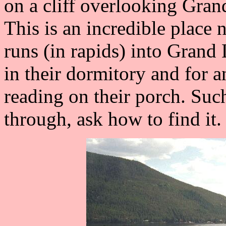
on a cliff overlooking Grand
This is an incredible place 
runs (in rapids) into Grand 
in their dormitory and for a
reading on their porch. Suc
through, ask how to find it. 