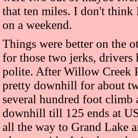
that ten miles. I don't think
on a weekend.
Things were better on the ot
for those two jerks, drivers
polite. After Willow Creek P
pretty downhill for about tw
several hundred foot climb 
downhill till 125 ends at U
all the way to Grand Lake an