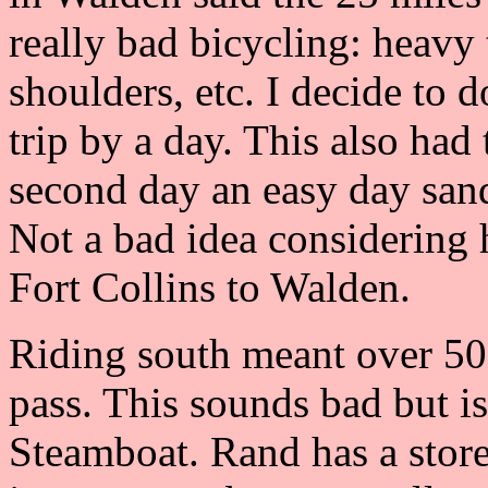
really bad bicycling: heavy 
shoulders, etc. I decide to 
trip by a day. This also ha
second day an easy day san
Not a bad idea considering 
Fort Collins to Walden.
Riding south meant over 50
pass. This sounds bad but is 
Steamboat. Rand has a store