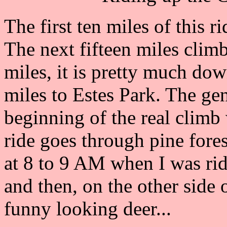
The first ten miles of this 
The next fifteen miles climb
miles, it is pretty much dow
miles to Estes Park. The gen
beginning of the real climb w
ride goes through pine fore
at 8 to 9 AM when I was ridin
and then, on the other side 
funny looking deer...