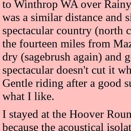
to Winthrop WA over Rainy
was a similar distance and s
spectacular country (north c
the fourteen miles from Ma
dry (sagebrush again) and g
spectacular doesn't cut it 
Gentle riding after a good s
what I like.
I stayed at the Hoover Rou
because the acoustical isola