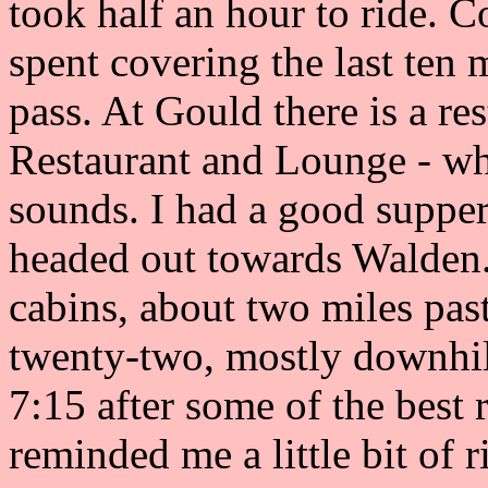
took half an hour to ride. C
spent covering the last ten m
pass. At Gould there is a r
Restaurant and Lounge - whi
sounds. I had a good supper
headed out towards Walden.
cabins, about two miles pas
twenty-two, mostly downhil
7:15 after some of the best 
reminded me a little bit of 