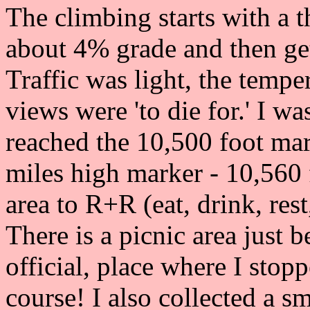
The climbing starts with a t
about 4% grade and then get
Traffic was light, the tempe
views were 'to die for.' I w
reached the 10,500 foot mark
miles high marker - 10,560 
area to R+R (eat, drink, rest
There is a picnic area just b
official, place where I stop
course! I also collected a 