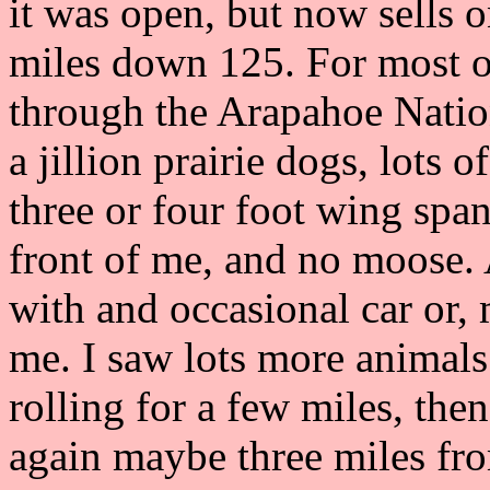
it was open, but now sells 
miles down 125. For most of
through the Arapahoe Nation
a jillion prairie dogs, lots 
three or four foot wing spa
front of me, and no moose. A
with and occasional car or,
me. I saw lots more animals
rolling for a few miles, then 
again maybe three miles fro