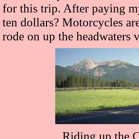
for this trip. After paying 
ten dollars? Motorcycles are
rode on up the headwaters v
Riding up the 