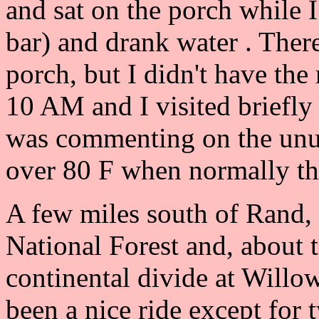
and sat on the porch while I
bar) and drank water . Ther
porch, but I didn't have the
10 AM and I visited briefly
was commenting on the unus
over 80 F when normally th
A few miles south of Rand,
National Forest and, about t
continental divide at Willo
been a nice ride except for