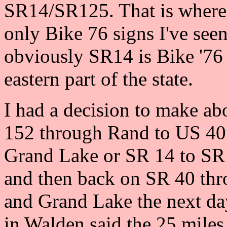
SR14/SR125. That is where 
only Bike 76 signs I've see
obviously SR14 is Bike '76 
eastern part of the state.
I had a decision to make ab
152 through Rand to US 40 
Grand Lake or SR 14 to SR
and then back on SR 40 th
and Grand Lake the next da
in Walden said the 25 mile