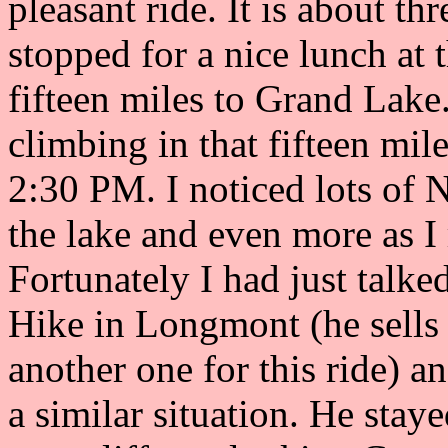
pleasant ride. It is about th
stopped for a nice lunch at 
fifteen miles to Grand Lake.
climbing in that fifteen mil
2:30 PM. I noticed lots of 
the lake and even more as 
Fortunately I had just talk
Hike in Longmont (he sells 
another one for this ride) a
a similar situation. He stay