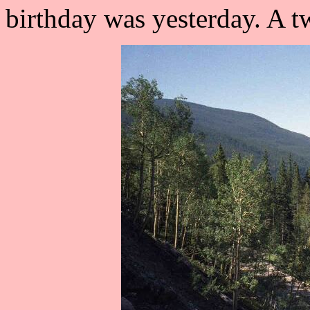
birthday was yesterday. A t