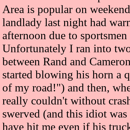
Area is popular on weekend
landlady last night had war
afternoon due to sportsmen 
Unfortunately I ran into two
between Rand and Cameron p
started blowing his horn a 
of my road!") and then, when 
really couldn't without cra
swerved (and this idiot was 
have hit me even if his truc