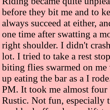
Riding became quite unpleas
before they bit me and to ke
always succeed at either, an
one time after swatting a m
right shoulder. I didn't cra
lot. I tried to take a rest sto
biting flies swarmed on me
up eating the bar as a I rod
PM. It took me almost four 
Rustic. Not fun, especially 