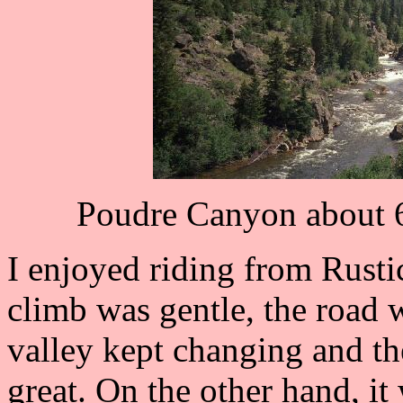
Poudre Canyon about 6
I enjoyed riding from Rusti
climb was gentle, the road w
valley kept changing and t
great. On the other hand, it