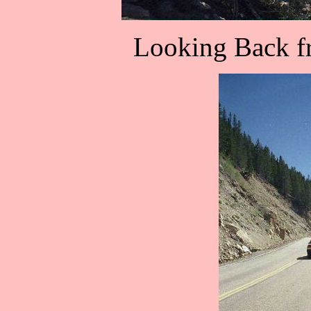
Looking Back fr