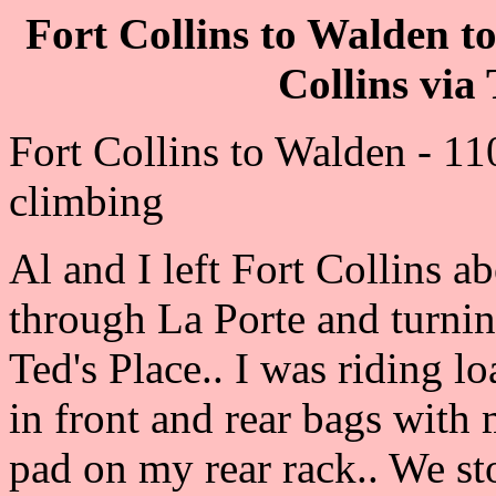
Fort Collins to Walden t
Collins via
Fort Collins to Walden - 11
climbing
Al and I left Fort Collins 
through La Porte and turni
Ted's Place.. I was riding 
in front and rear bags with
pad on my rear rack.. We st