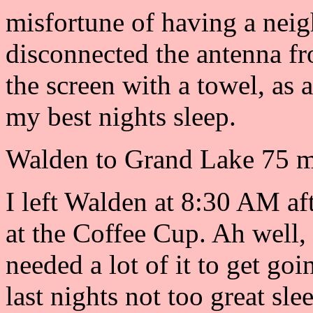
misfortune of having a neig
disconnected the antenna fr
the screen with a towel, as 
my best nights sleep.
Walden to Grand Lake 75 mi
I left Walden at 8:30 AM af
at the Coffee Cup. Ah well,
needed a lot of it to get goi
last nights not too great sl