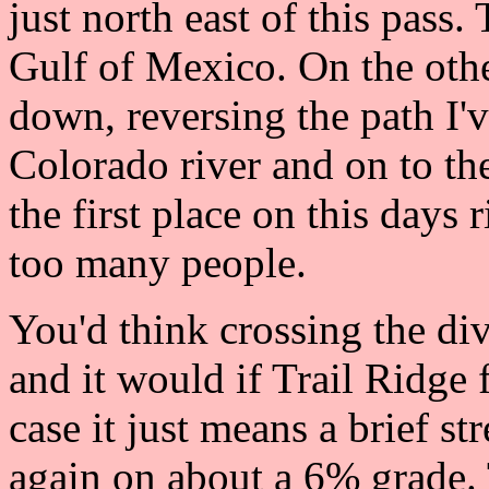
just north east of this pass
Gulf of Mexico. On the othe
down, reversing the path I'v
Colorado river and on to th
the first place on this days 
too many people.
You'd think crossing the d
and it would if Trail Ridge 
case it just means a brief st
again on about a 6% grade.