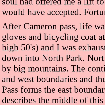
soul had offered me a lift to 
would have accepted. Fortun
After Cameron pass, life w
gloves and bicycling coat at 
high 50's) and I was exhaus
down into North Park. North
by big mountains. The conti
and west boundaries and th
Pass forms the east bounda
describes the middle of this 