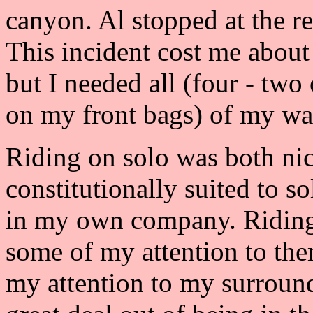
canyon. Al stopped at the re
This incident cost me about
but I needed all (four - two
on my front bags) of my wat
Riding on solo was both nice
constitutionally suited to s
in my own company. Riding
some of my attention to the
my attention to my surrounds