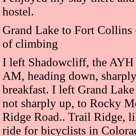
hostel.
Grand Lake to Fort Collins 
of climbing
I left Shadowcliff, the AYH
AM, heading down, sharply
breakfast. I left Grand Lake
not sharply up, to Rocky M
Ridge Road.. Trail Ridge, l
ride for bicyclists in Color