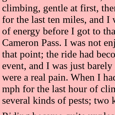
climbing, gentle at first, th
for the last ten miles, and 
of energy before I got to tha
Cameron Pass. I was not en
that point; the ride had be
event, and I was just barel
were a real pain. When I ha
mph for the last hour of cl
several kinds of pests; two 