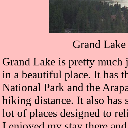
Grand Lake 
Grand Lake is pretty much ju
in a beautiful place. It has
National Park and the Arapa
hiking distance. It also has
lot of places designed to rel
I enjoyed my stay there and