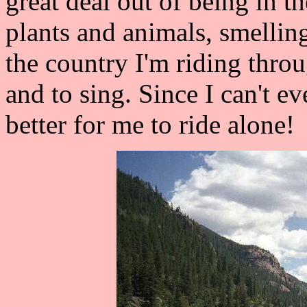
great deal out of being in t
plants and animals, smellin
the country I'm riding throug
and to sing. Since I can't ev
better for me to ride alone!