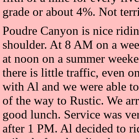
grade or about 4%. Not terri
Poudre Canyon is nice ridin
shoulder. At 8 AM on a week
at noon on a summer weeken
there is little traffic, even
with Al and we were able to
of the way to Rustic. We ar
good lunch. Service was very
after 1 PM. Al decided to r