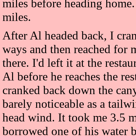
miles before heading home. 
miles.
After Al headed back, I cran
ways and then reached for my
there. I'd left it at the res
Al before he reaches the res
cranked back down the can
barely noticeable as a tailw
head wind. It took me 3.5 mi
borrowed one of his water b