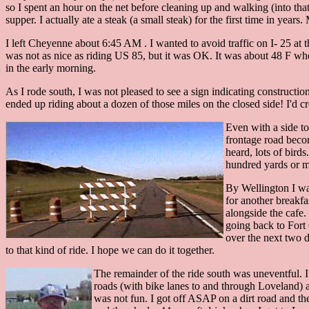
so I spent an hour on the net before cleaning up and walking (into tha
supper. I actually ate a steak (a small steak) for the first time in yea
I left Cheyenne about 6:45 AM . I wanted to avoid traffic on I- 25 at 
was not as nice as riding US 85, but it was OK. It was about 48 F whe
in the early morning.
As I rode south, I was not pleased to see a sign indicating construction
ended up riding about a dozen of those miles on the closed side! I'd cr
Even with a side to
frontage road becom
heard, lots of bird
hundred yards or m
By Wellington I was
for another breakfa
alongside the cafe
going back to Fort 
over the next two d
to that kind of ride. I hope we can do it together.
The remainder of the ride south was uneventful. I
roads (with bike lanes to and through Loveland) a
was not fun. I got off ASAP on a dirt road and the