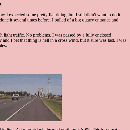
5
I expected some pretty flat riding, but I still didn't want to do it
one it several times before. I pulled of a big quarry entrance and,
h light traffic. No problems. I was passed by a fully enclosed
 I bet that thing is hell in a cross wind, but it sure was fast. I was
les.
y kidding. After breakfast I headed north on US 85. This is a great