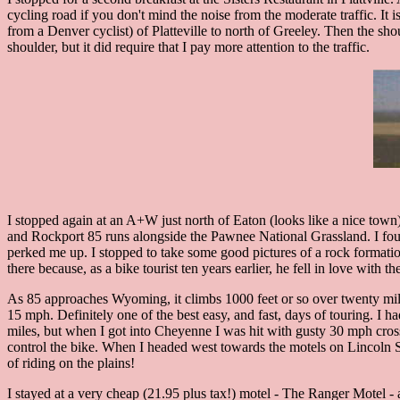
cycling road if you don't mind the noise from the moderate traffic. It 
from a Denver cyclist) of Platteville to north of Greeley. Then the sh
shoulder, but it did require that I pay more attention to the traffic.
I stopped again at an A+W just north of Eaton (looks like a nice town
and Rockport 85 runs alongside the Pawnee National Grassland. I found i
perked me up. I stopped to take some good pictures of a rock formati
there because, as a bike tourist ten years earlier, he fell in love with 
As 85 approaches Wyoming, it climbs 1000 feet or so over twenty mile
15 mph. Definitely one of the best easy, and fast, days of touring. I had
miles, but when I got into Cheyenne I was hit with gusty 30 mph cross 
control the bike. When I headed west towards the motels on Lincoln S
of riding on the plains!
I stayed at a very cheap (21.95 plus tax!) motel - The Ranger Motel -