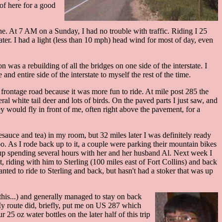
of here for a good
ne. At 7 AM on a Sunday, I had no trouble with traffic. Riding I 25
er. I had a light (less than 10 mph) head wind for most of day, even
n was a rebuilding of all the bridges on one side of the interstate. I
d entire side of the interstate to myself the rest of the time.
 frontage road because it was more fun to ride. At mile post 285 the
al white tail deer and lots of birds. On the paved parts I just saw, and
hey would fly in front of me, often right above the pavement, for a
esauce and tea) in my room, but 32 miles later I was definitely ready
bo. As I rode back up to it, a couple were parking their mountain bikes
 up spending several hours with her and her husband Al. Next week I
, riding with him to Sterling (100 miles east of Fort Collins) and back
nted to ride to Sterling and back, but hasn't had a stoker that was up
this...) and generally managed to stay on back
 My route did, briefly, put me on US 287 which
25 oz water bottles on the later half of this trip