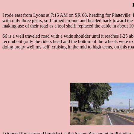
I rode east from Lyons at 7:15 AM on SR 66, heading for Platteville. I 
with only three gears, so I turned around and headed back toward the mo
making use of their road as a tool shelf, replaced the cable in about 1
66 is a well traveled road with a wide shoulder until it reaches I-25 
recumbent (only the riders head and the bottom of the wheels were expo
doing pretty well my self, cruising in the mid to high teens, on this ro
I stopped for a second breakfast at the Sisters Restaurant in Plattville