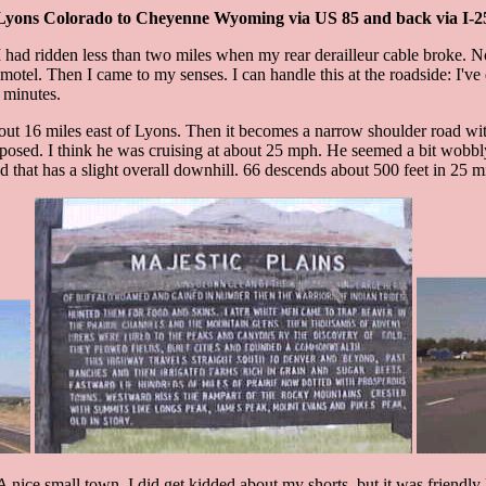
Lyons Colorado to Cheyenne Wyoming via US 85 and back via I-2
had ridden less than two miles when my rear derailleur cable broke. Now 
tel. Then I came to my senses. I can handle this at the roadside: I've d
0 minutes.
about 16 miles east of Lyons. Then it becomes a narrow shoulder road wit
sed. I think he was cruising at about 25 mph. He seemed a bit wobbly and
ad that has a slight overall downhill. 66 descends about 500 feet in 25 mi
. A nice small town. I did get kidded about my shorts, but it was friendl