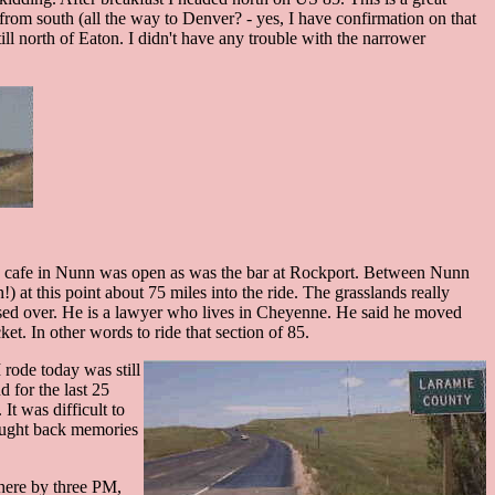
d from south (all the way to Denver? - yes, I have confirmation on that
ll north of Eaton. I didn't have any trouble with the narrower
 the cafe in Nunn was open as was the bar at Rockport. Between Nunn
) at this point about 75 miles into the ride. The grasslands really
ssed over. He is a lawyer who lives in Cheyenne. He said he moved
ket. In other words to ride that section of 85.
rode today was still
d for the last 25
It was difficult to
rought back memories
 here by three PM,