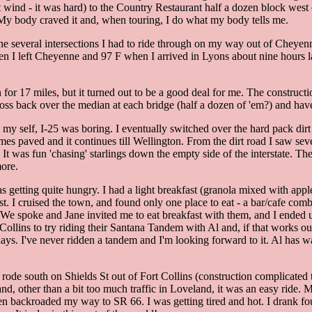
t wind - it was hard) to the Country Restaurant half a dozen block west 
rs. My body craved it and, when touring, I do what my body tells me.
the several intersections I had to ride through on my way out of Cheyen
n I left Cheyenne and 97 F when I arrived in Lyons about nine hours lat
 for 17 miles, but it turned out to be a good deal for me. The constructio
oss back over the median at each bridge (half a dozen of 'em?) and have an
 my self, I-25 was boring. I eventually switched over the hard pack dirt
es paved and it continues till Wellington. From the dirt road I saw sever
s. It was fun 'chasing' starlings down the empty side of the interstate. T
ore.
 getting quite hungry. I had a light breakfast (granola mixed with appl
st. I cruised the town, and found only one place to eat - a bar/cafe com
. We spoke and Jane invited me to eat breakfast with them, and I ended
Collins to try riding their Santana Tandem with Al and, if that works out
ays. I've never ridden a tandem and I'm looking forward to it. Al has wa
 rode south on Shields St out of Fort Collins (construction complicated 
nd, other than a bit too much traffic in Loveland, it was an easy ride.
n backroaded my way to SR 66. I was getting tired and hot. I drank four 