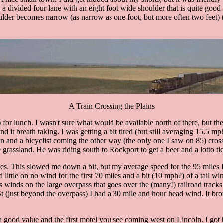
is a divided four lane with an eight foot wide shoulder that is quite goo
oulder becomes narrow (as narrow as one foot, but more often two feet) ti
A Train Crossing the Plains
) for lunch. I wasn't sure what would be available north of there, but
t breath taking. I was getting a bit tired (but still averaging 15.5 mph!
on and a bicyclist coming the other way (the only one I saw on 85) cro
the grassland. He was riding south to Rockport to get a beer and a lotto tic
s. This slowed me down a bit, but my average speed for the 95 miles I 
 little on no wind for the first 70 miles and a bit (10 mph?) of a tail win
winds on the large overpass that goes over the (many!) railroad tracks. 
t (just beyond the overpass) I had a 30 mile and hour head wind. It b
 a good value and the first motel you see coming west on Lincoln. I got