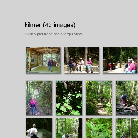
kilmer (43 images)
Click a picture to see a larger view.