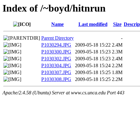
Index of /~boyd/hitnrun
Name
Last modified
Size
Descrip
Parent Directory
-
P1030294.JPG
2009-05-18 15:22
2.4M
P1030300.JPG
2009-05-18 15:23
2.3M
P1030302.JPG
2009-05-18 15:23
2.4M
P1030304.JPG
2009-05-18 15:24
2.2M
P1030307.JPG
2009-05-18 15:25
1.8M
P1030308.JPG
2009-05-18 15:25
2.2M
Apache/2.4.58 (Ubuntu) Server at www.cs.unca.edu Port 443