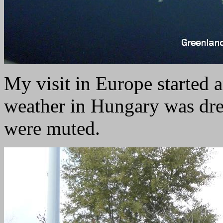
My visit in Europe started 
weather in Hungary was drea
were muted.