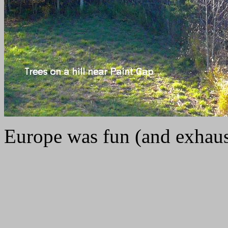
Europe was fun (and exhaust