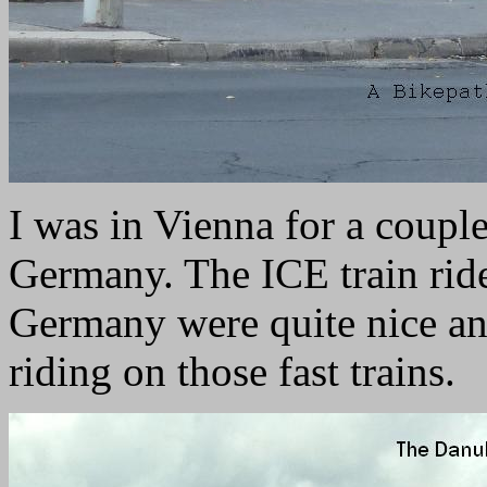
I was in Vienna for a couple
Germany. The ICE train rid
Germany were quite nice and
riding on those fast trains.