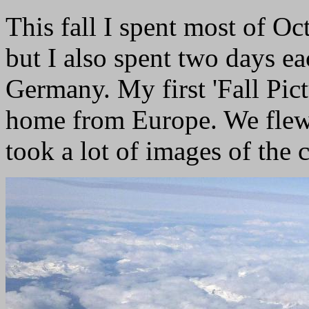
This fall I spent most of Oc
but I also spent two days e
Germany. My first 'Fall Pict
home from Europe. We flew 
took a lot of images of the c