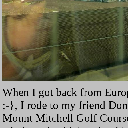
When I got back from Europ
;-}, I rode to my friend Don
Mount Mitchell Golf Course