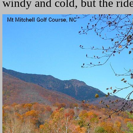
windy and cold, but the rid